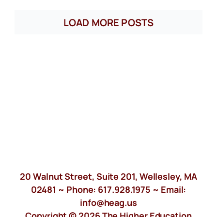
LOAD MORE POSTS
20 Walnut Street, Suite 201, Wellesley, MA
02481 ~ Phone:
617.928.1975
~ Email:
info@heag.us
Copyright © 2026 The Higher Education