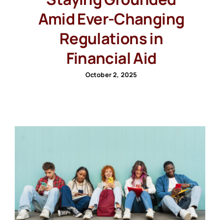
Amid Ever-Changing
Regulations in
Financial Aid
October 2, 2025