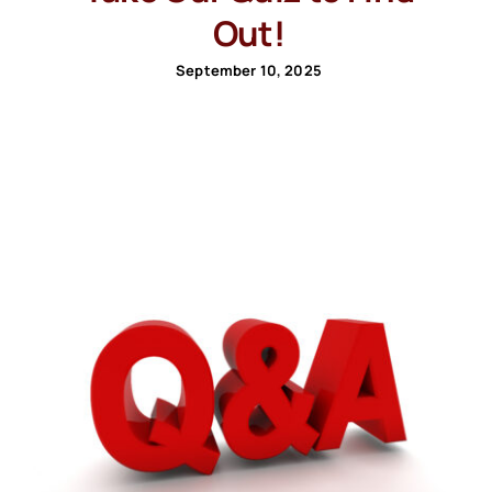
Out!
September 10, 2025