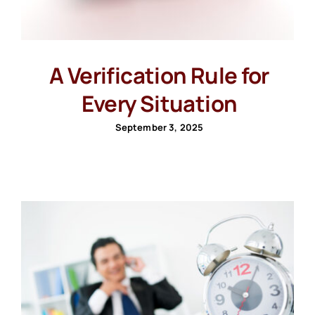
A Verification Rule for
Every Situation
September 3, 2025