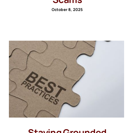
October 8, 2025
Staying Grounded