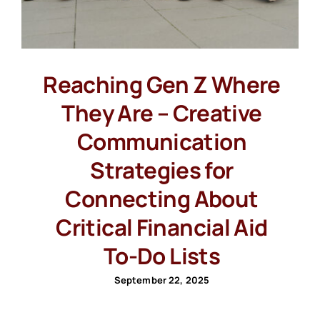
Reaching Gen Z Where
They Are – Creative
Communication
Strategies for
Connecting About
Critical Financial Aid
To-Do Lists
September 22, 2025