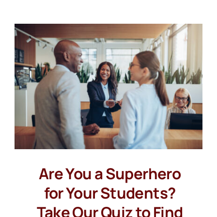
Are You a Superhero
for Your Students?
Take Our Quiz to Find