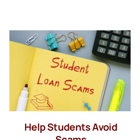
Help Students Avoid
Scams