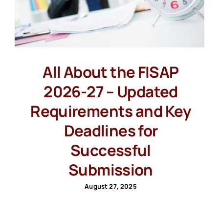
All About the FISAP
2026-27 – Updated
Requirements and Key
Deadlines for
Successful
Submission
August 27, 2025