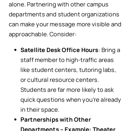
alone. Partnering with other campus
departments and student organizations
can make your message more visible and
approachable. Consider:
Satellite Desk Office Hours
: Bring a
staff member to high-traffic areas
like student centers, tutoring labs,
or cultural resource centers.
Students are far more likely to ask
quick questions when you’re already
in their space.
Partnerships with Other
Departments – Example: Theater