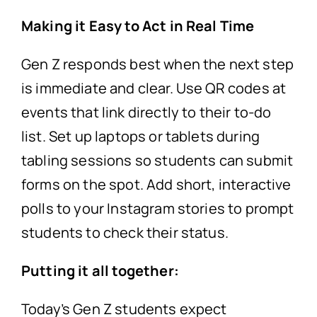
Making it Easy to Act in Real Time
Gen Z responds best when the next step
is immediate and clear. Use QR codes at
events that link directly to their to-do
list. Set up laptops or tablets during
tabling sessions so students can submit
forms on the spot. Add short, interactive
polls to your Instagram stories to prompt
students to check their status.
Putting it all together:
Today’s Gen Z students expect