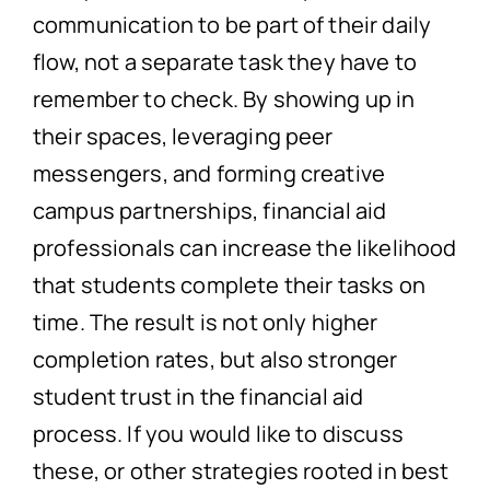
communication to be part of their daily
flow, not a separate task they have to
remember to check. By showing up in
their spaces, leveraging peer
messengers, and forming creative
campus partnerships, financial aid
professionals can increase the likelihood
that students complete their tasks on
time. The result is not only higher
completion rates, but also stronger
student trust in the financial aid
process. If you would like to discuss
these, or other strategies rooted in best