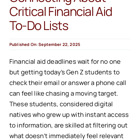
Critical Financial Aid
To-Do Lists
Published On: September 22, 2025
Financial aid deadlines wait for no one
but getting today’s Gen Z students to
check their email or answer a phone call
can feel like chasing a moving target.
These students, considered digital
natives who grew up with instant access
to information, are skilled at filtering out
what doesn’t immediately feel relevant