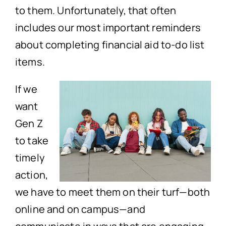
to them. Unfortunately, that often
includes our most important reminders
about completing financial aid to-do list
items.
If we
want
Gen Z
to take
timely
action,
we have to meet them on their turf—both
online and on campus—and