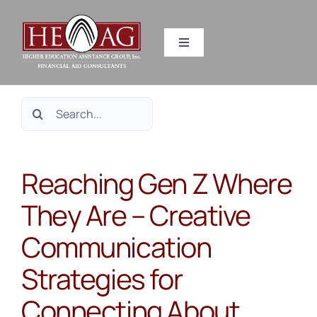
Skip
to
Toggle
content
Navigation
SERVICES
Search
RESOURCES
for:
Reaching Gen Z Where
ABOUT US
They Are – Creative
HEAG DIFFERENCE
Communication
CONTACT US
Strategies for
Connecting About