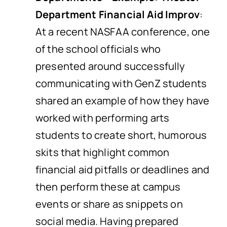
Department Financial Aid Improv
:
At a recent NASFAA conference, one
of the school officials who
presented around successfully
communicating with GenZ students
shared an example of how they have
worked with performing arts
students to create short, humorous
skits that highlight common
financial aid pitfalls or deadlines and
then perform these at campus
events or share as snippets on
social media. Having prepared