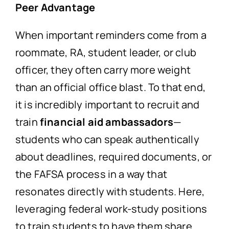
Peer Advantage
When important reminders come from a
roommate, RA, student leader, or club
officer, they often carry more weight
than an official office blast. To that end,
it is incredibly important to recruit and
train
financial aid ambassadors
—
students who can speak authentically
about deadlines, required documents, or
the FAFSA process in a way that
resonates directly with students. Here,
leveraging federal work-study positions
to train students to have them share