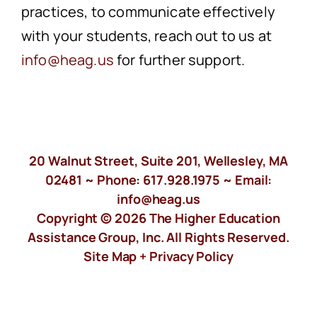
practices, to communicate effectively
with your students, reach out to us at
info@heag.us
for further support.
20 Walnut Street, Suite 201, Wellesley, MA
02481 ~ Phone:
617.928.1975
~ Email:
info@heag.us
Copyright © 2026 The Higher Education
Assistance Group, Inc. All Rights Reserved.
Site Map +
Privacy Policy