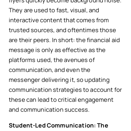
flyers quickly become background noise.
They are used to fast, visual, and
interactive content that comes from
trusted sources, and oftentimes those
are their peers. In short: the financial aid
message is only as effective as the
platforms used, the avenues of
communication, and even the
messenger delivering it, so updating
communication strategies to account for
these can lead to critical engagement
and communication success.
Student-Led Communication: The