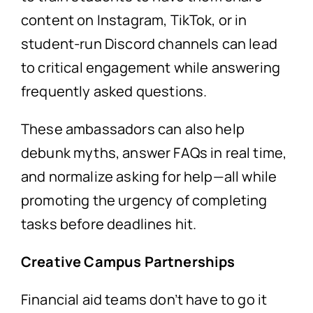
content on Instagram, TikTok, or in
student-run Discord channels can lead
to critical engagement while answering
frequently asked questions.
These ambassadors can also help
debunk myths, answer FAQs in real time,
and normalize asking for help—all while
promoting the urgency of completing
tasks before deadlines hit.
Creative Campus Partnerships
Financial aid teams don’t have to go it