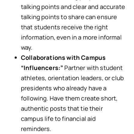
talking points and clear and accurate
talking points to share can ensure
that students receive the right
information, even in a more informal
way.
Collaborations with Campus
“Influencers:”
Partner with student
athletes, orientation leaders, or club
presidents who already have a
following. Have them create short,
authentic posts that tie their
campus life to financial aid
reminders.