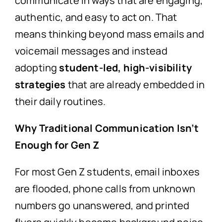
communicate in ways that are engaging,
authentic, and easy to act on. That
means thinking beyond mass emails and
voicemail messages and instead
adopting
student-led, high-visibility
strategies
that are already embedded in
their daily routines.
Why Traditional Communication Isn’t
Enough for Gen Z
For most Gen Z students, email inboxes
are flooded, phone calls from unknown
numbers go unanswered, and printed