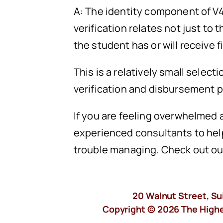
A: The identity component of V4
verification relates not just to
the student has or will receive f
This is a relatively small selec
verification and disbursement 
If you are feeling overwhelmed a
experienced consultants to help
trouble managing. Check out o
20 Walnut Street, Su
Copyright © 2026 The Higher