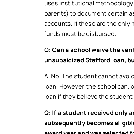
uses institutional methodology 
parents) to document certain as
accounts. If these are the only
funds must be disbursed.
Q: Can a school waive the veri
unsubsidized Stafford loan, b
A: No. The student cannot avoid 
loan. However, the school can, 
loan if they believe the student
Q: If a student received only 
subsequently becomes eligible
award year and was selected fo