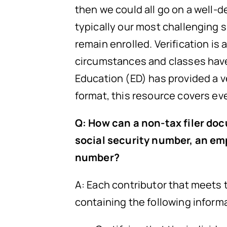
then we could all go on a well-de
typically our most challenging 
remain enrolled. Verification i
circumstances and classes have 
Education (ED) has provided a 
format, this resource covers ev
Q: How can a non-tax filer doc
social security number, an emp
number?
A: Each contributor that meets
containing the following inform