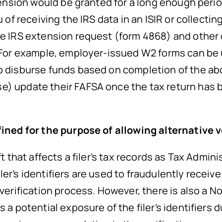
xtension would be granted for a long enough perio
 of receiving the IRS data in an ISIR or collectin
the IRS extension request (form 4868) and other
d. For example, employer-issued W2 forms can b
to disburse funds based on completion of the a
) update their FAFSA once the tax return has be
.
efined for the purpose of allowing alternative
ft that affects a filer’s tax records as Tax Admin
r’s identifiers are used to fraudulently receive 
 verification process. However, there is also a N
 a potential exposure of the filer’s identifiers d