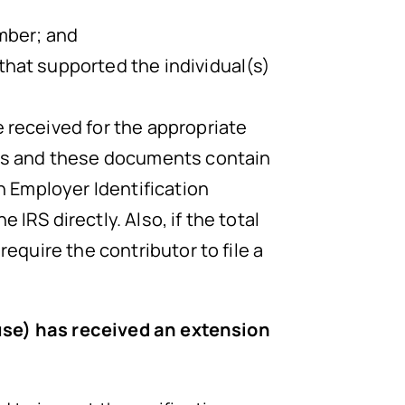
umber; and
that supported the individual(s)
 received for the appropriate
ies and these documents contain
n Employer Identification
IRS directly. Also, if the total
equire the contributor to file a
ouse) has received an extension