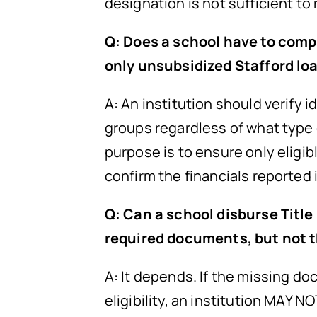
designation is not sufficient to
Q: Does a school have to compl
only unsubsidized Stafford lo
A: An institution should verify 
groups regardless of what type 
purpose is to ensure only eligib
confirm the financials reported 
Q: Can a school disburse Title
required documents, but not t
A: It depends. If the missing doc
eligibility, an institution MAY N