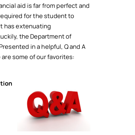
ncial aid is far from perfect and
required for the student to
nt has extenuating
uckily, the Department of
. Presented in a helpful, Q and A
are some of our favorites:
a
ation