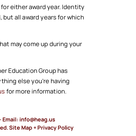
or either award year. Identity
, but all award years for which
 that may come up during your
gher Education Group has
ything else you’re having
us
for more information.
 Email:
info@heag.us
ed. Site Map +
Privacy Policy