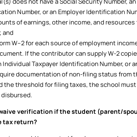
al(s) does not have a Social Security Number, an
ication Number, or an Employer Identification N
unts of earnings, other income, and resources 
; and
S Form W–2 for each source of employment income
document. If the contributor can supply W-2 cop
n Individual Taxpayer Identification Number, or a
ire documentation of non-filing status from the 
the threshold for filing taxes, the school must r
e disbursed.
 waive verification if the student (parent/sp
e tax return?