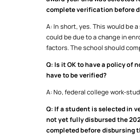
complete verification before 
A: In short, yes. This would be a
could be due to a change in en
factors. The school should com
Q: Is it OK to have a policy o
have to be verified?
A: No, federal college work-stud
Q: If a student is selected in
not yet fully disbursed the 20
completed before disbursing 