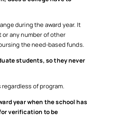
hange during the award year. It
t or any number of other
sbursing the need-based funds.
aduate students, so they never
s regardless of program.
 award year when the school has
or verification to be