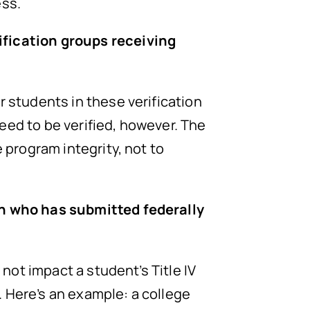
ess.
ification groups receiving
r students in these verification
eed to be verified, however. The
 program integrity, not to
ion who has submitted federally
 not impact a student’s Title IV
d. Here’s an example: a college