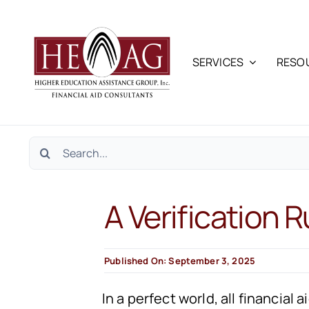
Skip
to
content
SERVICES
RESO
Search
for:
A Verification R
Published On: September 3, 2025
In a perfect world, all financia