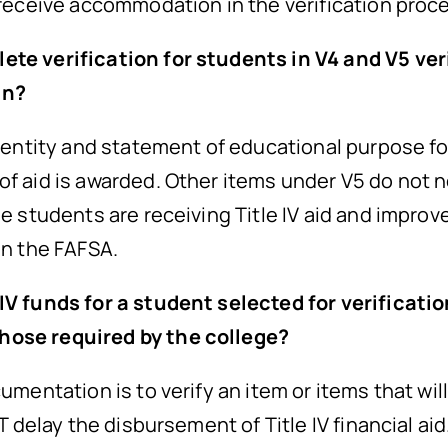
 receive accommodation in the verification proc
ete verification for students in V4 and V5 ver
an?
identity and statement of educational purpose fo
of aid is awarded. Other items under V5 do not n
le students are receiving Title IV aid and improve
in the FAFSA.
 IV funds for a student selected for verificat
hose required by the college?
umentation is to verify an item or items that will
OT delay the disbursement of Title IV financial ai