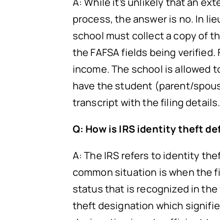
A: While it’s unlikely that an e
process, the answer is no. In lieu
school must collect a copy of 
the FAFSA fields being verifie
income. The school is allowed 
have the student (parent/spouse
transcript with the filing details
Q: How is IRS identity theft d
A: The IRS refers to identity the
common situation is when the file
status that is recognized in the
theft designation which signifies