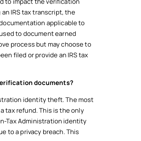
d to impact the verification
g an IRS tax transcript, the
 documentation applicable to
e used to document earned
bove process but may choose to
en filed or provide an IRS tax
 verification documents?
istration identity theft. The most
a tax refund. This is the only
on-Tax Administration identity
ue to a privacy breach. This