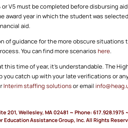
 or V5 must be completed before disbursing aid f
 the award year in which the student was selected
inancial aid.
tion of guidance for the more obscure situations
process. You can find more scenarios
here
.
t this time of year, it’s understandable. The Hi
 you catch up with your late verifications or an
ur
Interim staffing solutions
or email
info@heag.
ite 201, Wellesley, MA 02481 ~ Phone:
617.928.1975
~
 Education Assistance Group, Inc. All Rights Reserv