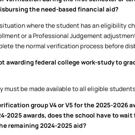
disbursing the need-based financial aid?
 situation where the student has an eligibility c
rollment or a Professional Judgement adjustmen
plete the normal verification process before di
f not awarding federal college work-study to gr
y must be made available to all eligible student
 verification group V4 or V5 for the 2025-2026
24-2025 awards, does the school have to wait f
the remaining 2024-2025 aid?