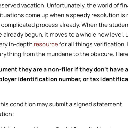
served vacation. Unfortunately, the world of fina
situations come up when a speedy resolution is 
s a complicated process already. When the stude
already begun, it moves to a whole new level. L
very in-depth
resource
for all things verification
erything from the mundane to the obscure. Here 
ument they are a non-filer if they don’t have 
loyer identification number, or tax identific
 this condition may submit a signed statement
ation: