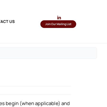
ACT US
Join Our Mailing List
sses begin (when applicable) and