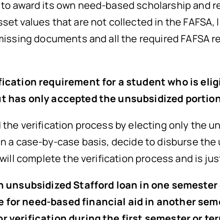
to award its own need-based scholarship and re
set values that are not collected in the FAFSA, 
 missing documents and all the required FAFSA r
fication requirement for a student who is elig
ut has only accepted the unsubsidized portio
the verification process by electing only the un
on a case-by-case basis, decide to disburse the
 will complete the verification process and is jus
an unsubsidized Stafford loan in one semester
 for need-based financial aid in another sem
r verification during the first semester or te