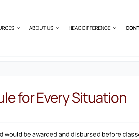
URCES
ABOUT US
HEAG DIFFERENCE
CONT
ule for Every Situation
l aid would be awarded and disbursed before cla