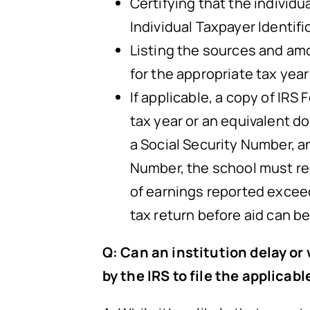
Certifying that the individu
Individual Taxpayer Identif
Listing the sources and amo
for the appropriate tax year
If applicable, a copy of IR
tax year or an equivalent 
a Social Security Number, a
Number, the school must requ
of earnings reported exceed 
tax return before aid can b
Q: Can an institution delay or
by the IRS to file the applicabl