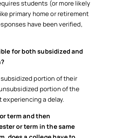
quires students (or more likely
like primary home or retirement
esponses have been verified,
ible for both subsidized and
n?
subsidized portion of their
 unsubsidized portion of the
t experiencing a delay.
 or term and then
ester or term in the same
rm, does a college have to