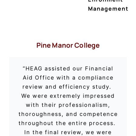
Management
Pine Manor College
“HEAG assisted our Financial
Aid Office with a compliance
review and efficiency study.
We were extremely impressed
with their professionalism,
thoroughness, and competence
throughout the entire process.
In the final review, we were