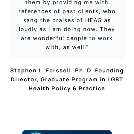
them by providing me with
references of past clients, who
sang the praises of HEAG as
loudly as I am doing now. They
are wonderful people to work
with, as well.”
Stephen L. Forssell, Ph. D. Founding
Director
,
Graduate Program in LGBT
Health Policy & Practice