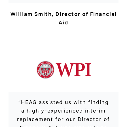
William Smith
,
Director of Financial
Aid
“HEAG assisted us with finding
a highly-experienced interim
replacement for our Director of