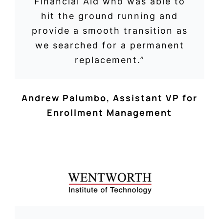
Financial Aid who was able to
hit the ground running and
provide a smooth transition as
we searched for a permanent
replacement.”
Andrew Palumbo
,
Assistant VP for
Enrollment Management