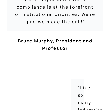
compliance is at the forefront
of institutional priorities. We’re
glad we made the call!”
Bruce Murphy
,
President and
Professor
“Like
so
many
industries,