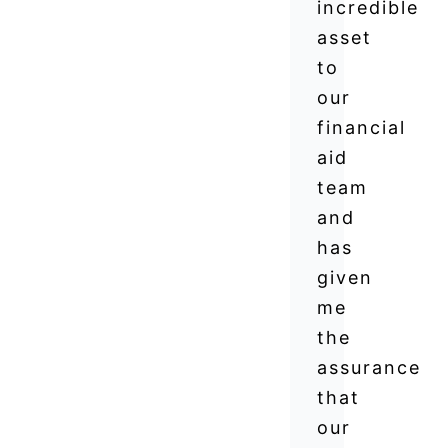
incredible
asset
to
our
financial
aid
team
and
has
given
me
the
assurance
that
our