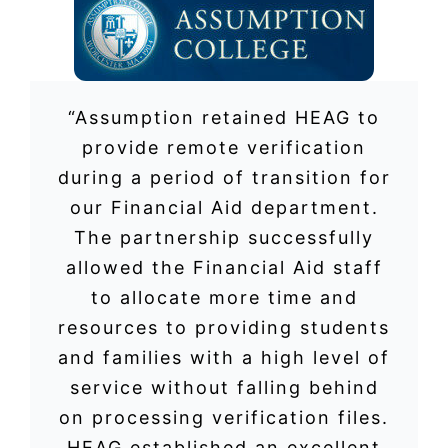
“Assumption retained HEAG to
provide remote verification
during a period of transition for
our Financial Aid department.
The partnership successfully
allowed the Financial Aid staff
to allocate more time and
resources to providing students
and families with a high level of
service without falling behind
on processing verification files.
HEAG established an excellent