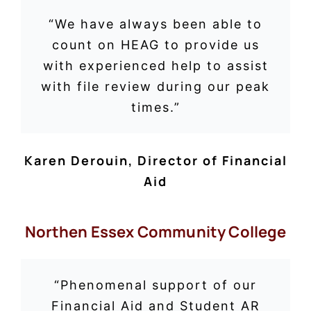
“
We have always been able to
count on HEAG to provide us
with experienced help to assist
with file review during our peak
times.”
Karen Derouin
,
Director of Financial
Aid
Northen Essex Community College
“Phenomenal support of our
Financial Aid and Student AR