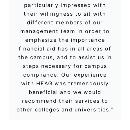
particularly impressed with
their willingness to sit with
different members of our
management team in order to
emphasize the importance
financial aid has in all areas of
the campus, and to assist us in
steps necessary for campus
compliance. Our experience
with HEAG was tremendously
beneficial and we would
recommend their services to
other colleges and universities.”