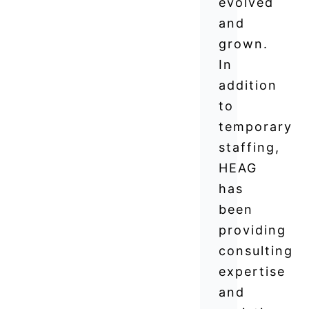
evolved
and
grown.
In
addition
to
temporary
staffing,
HEAG
has
been
providing
consulting
expertise
and