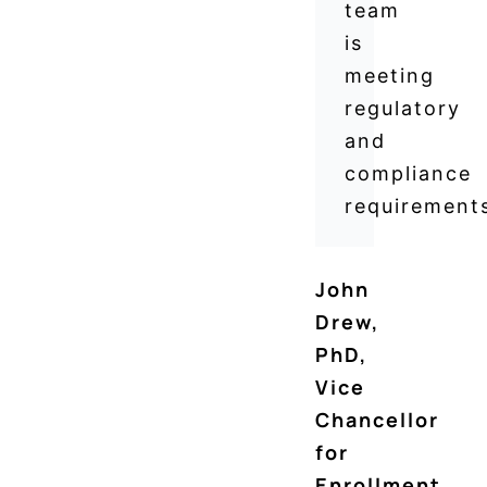
team
is
meeting
regulatory
and
compliance
requirements
John
Drew,
PhD
,
Vice
Chancellor
for
Enrollment