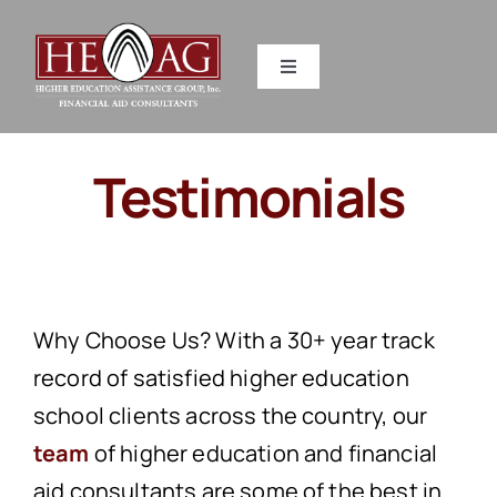
Skip
to
Toggle
content
Navigation
SERVICES
Testimonials
RESOURCES
ABOUT US
Why Choose Us?
With a 30+ year track
HEAG DIFFERENCE
record of satisfied higher education
school clients across the country, our
CONTACT US
team
of higher education and financial
aid consultants are some of the best in