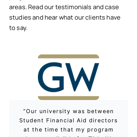
areas. Read our testimonials and case
studies and hear what our clients have
to say.
“Our university was between
Student Financial Aid directors
at the time that my program