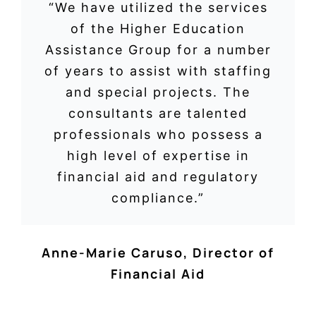
“We have utilized the services
of the Higher Education
Assistance Group for a number
of years to assist with staffing
and special projects. The
consultants are talented
professionals who possess a
high level of expertise in
financial aid and regulatory
compliance.”
Anne-Marie Caruso
,
Director of
Financial Aid