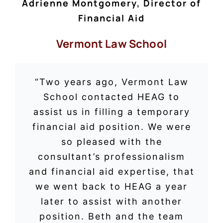
Adrienne Montgomery, Director of
Financial Aid
Vermont Law School
“Two years ago, Vermont Law
School contacted HEAG to
assist us in filling a temporary
financial aid position. We were
so pleased with the
consultant’s professionalism
and financial aid expertise, that
we went back to HEAG a year
later to assist with another
position. Beth and the team