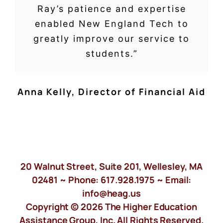
Ray’s patience and expertise
enabled New England Tech to
greatly improve our service to
students.”
Anna Kelly
,
Director of Financial Aid
20 Walnut Street, Suite 201, Wellesley, MA
02481 ~ Phone:
617.928.1975
~ Email:
info@heag.us
Copyright © 2026 The Higher Education
Assistance Group, Inc. All Rights Reserved.