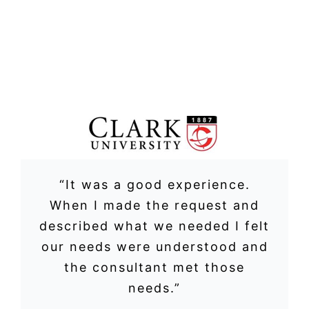
“It was a good experience.
When I made the request and
described what we needed I felt
our needs were understood and
the consultant met those
needs.”