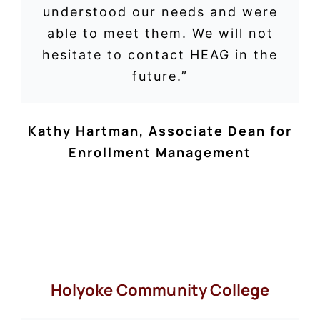
understood our needs and were
able to meet them. We will not
hesitate to contact HEAG in the
future.”
Kathy Hartman
,
Associate Dean for
Enrollment Management
Holyoke Community College