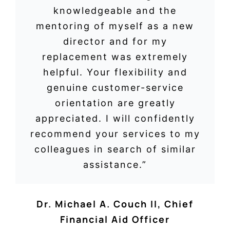
knowledgeable and the
mentoring of myself as a new
director and for my
replacement was extremely
helpful. Your flexibility and
genuine customer-service
orientation are greatly
appreciated. I will confidently
recommend your services to my
colleagues in search of similar
assistance.”
Dr. Michael A. Couch II, Chief
Financial Aid Officer