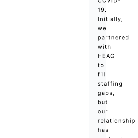
COVID-
19.
Initially,
we
partnered
with
HEAG
to
fill
staffing
gaps,
but
our
relationship
has