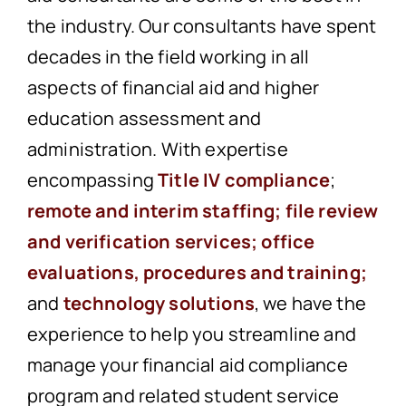
the industry. Our consultants have spent
decades in the field working in all
aspects of financial aid and higher
education assessment and
administration. With expertise
encompassing
Title IV compliance
;
remote and interim staffing
;
file review
and verification services
;
office
evaluations, procedures and training;
and
technology solutions
, we have the
experience to help you streamline and
manage your financial aid compliance
program and related student service