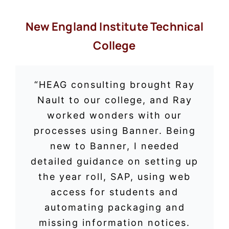
New England Institute Technical
College
“HEAG consulting brought Ray
Nault to our college, and Ray
worked wonders with our
processes using Banner. Being
new to Banner, I needed
detailed guidance on setting up
the year roll, SAP, using web
access for students and
automating packaging and
missing information notices.