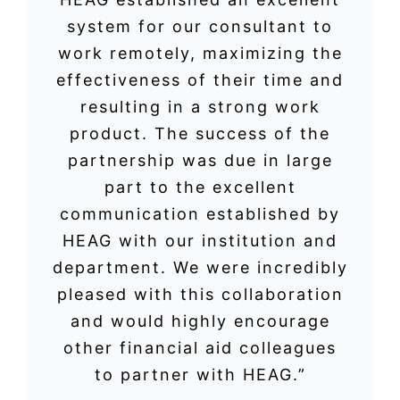
system for our consultant to
work remotely, maximizing the
effectiveness of their time and
resulting in a strong work
product. The success of the
partnership was due in large
part to the excellent
communication established by
HEAG with our institution and
department. We were incredibly
pleased with this collaboration
and would highly encourage
other financial aid colleagues
to partner with HEAG.”