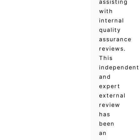
assisting
with
internal
quality
assurance
reviews.
This
independent
and
expert
external
review
has
been
an