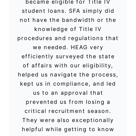
became eligible for Title IV
student loans. SFA simply did
not have the bandwidth or the
knowledge of Title IV
procedures and regulations that
we needed. HEAG very
efficiently surveyed the state
of affairs with our eligibility,
helped us navigate the process,
kept us in compliance, and led
us to an approval that
prevented us from losing a
critical recruitment season.
They were also exceptionally
helpful while getting to know