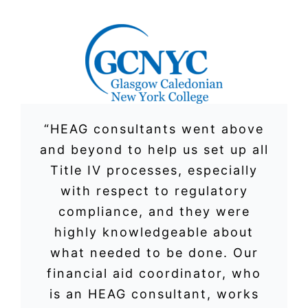
“HEAG consultants went above
and beyond to help us set up all
Title IV processes, especially
with respect to regulatory
compliance, and they were
highly knowledgeable about
what needed to be done. Our
financial aid coordinator, who
is an HEAG consultant, works