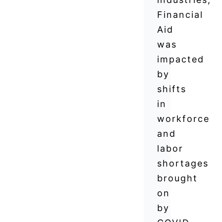
Financial
Aid
was
impacted
by
shifts
in
workforce
and
labor
shortages
brought
on
by