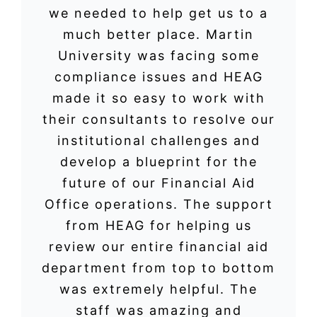
we needed to help get us to a
much better place. Martin
University was facing some
compliance issues and HEAG
made it so easy to work with
their consultants to resolve our
institutional challenges and
develop a blueprint for the
future of our Financial Aid
Office operations. The support
from HEAG for helping us
review our entire financial aid
department from top to bottom
was extremely helpful. The
staff was amazing and