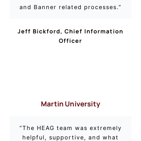
and Banner related processes.”
Jeff Bickford, Chief Information
Officer
Martin University
“
The HEAG team was extremely
helpful, supportive, and what