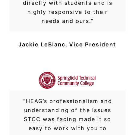
directly with students and is
highly responsive to their
needs and ours.”
Jackie LeBlanc
,
Vice President
“
HEAG’s professionalism and
understanding of the issues
STCC was facing made it so
easy to work with you to