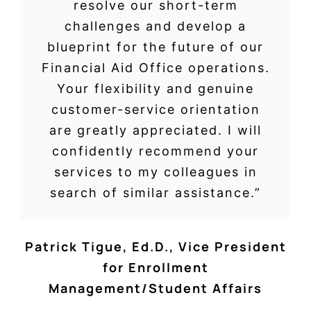
resolve our short-term
challenges and develop a
blueprint for the future of our
Financial Aid Office operations.
Your flexibility and genuine
customer-service orientation
are greatly appreciated. I will
confidently recommend your
services to my colleagues in
search of similar assistance.”
Patrick Tigue, Ed.D.
,
Vice President
for Enrollment
Management/Student Affairs