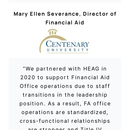
Mary Ellen Severance
,
Director of
Financial Aid
“We partnered with HEAG in
2020 to support Financial Aid
Office operations due to staff
transitions in the leadership
position. As a result, FA office
operations are standardized,
cross-functional relationships
are stronger and Title IV