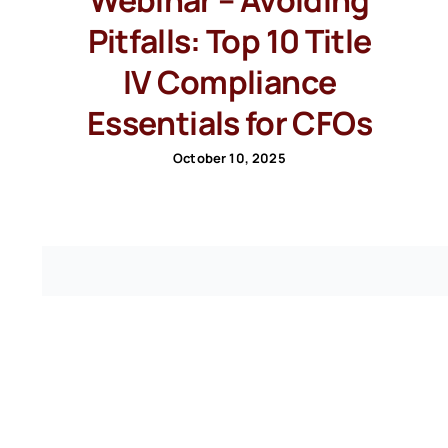
Pitfalls: Top 10 Title
IV Compliance
Essentials for CFOs
October 10, 2025