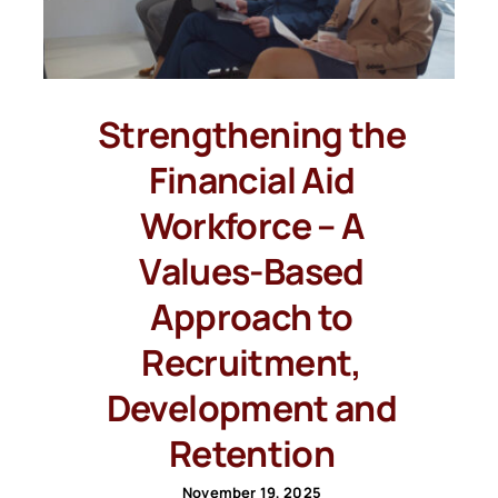
Strengthening the
Financial Aid
Workforce – A
Values-Based
Approach to
Recruitment,
Development and
Retention
November 19, 2025