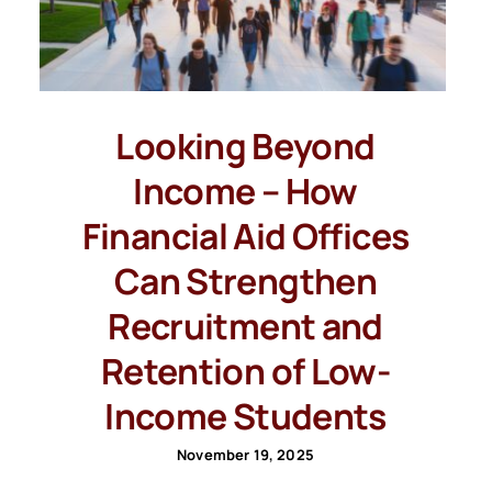
Looking Beyond
Income – How
Financial Aid Offices
Can Strengthen
Recruitment and
Retention of Low-
Income Students
November 19, 2025