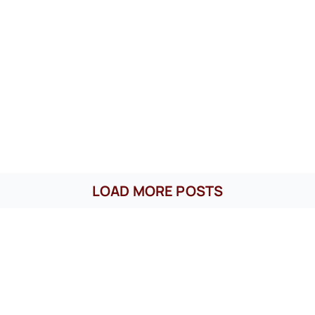
LOAD MORE POSTS