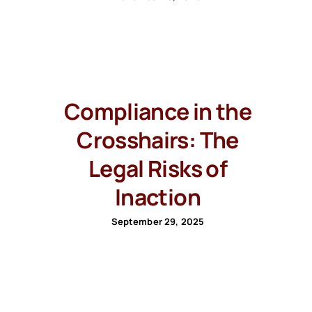
Compliance in the
Crosshairs: The
Legal Risks of
Inaction
September 29, 2025