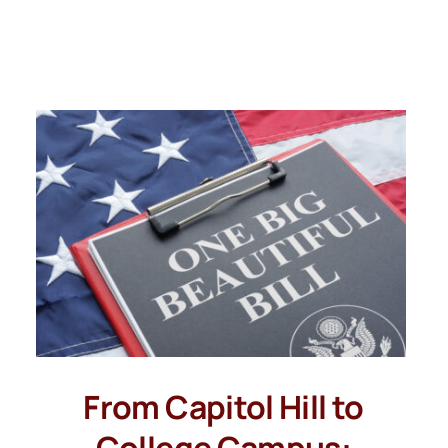
From Capitol Hill to
College Campus: