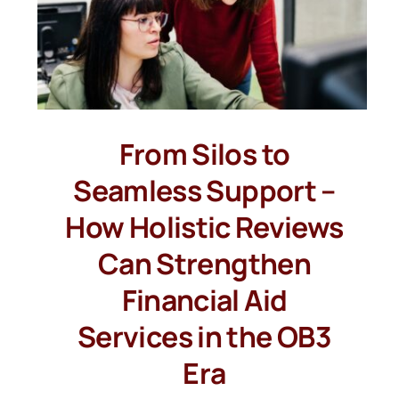
From Silos to
Seamless Support –
How Holistic Reviews
Can Strengthen
Financial Aid
Services in the OB3
Era