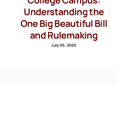
Understanding the
One Big Beautiful Bill
and Rulemaking
July 30, 2025