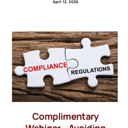
April 12, 2026
Complimentary
Webinar – Avoiding