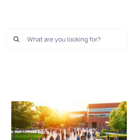
Search
for: