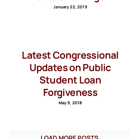
January 22, 2019
Latest Congressional
Updates on Public
Student Loan
Forgiveness
May 9, 2018
LOAD MORE POSTS