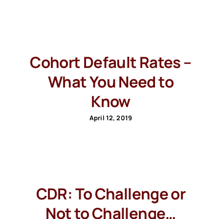
Cohort Default Rates –
What You Need to
Know
April 12, 2019
CDR: To Challenge or
Not to Challenge…