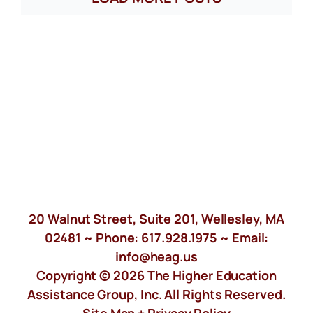
20 Walnut Street, Suite 201, Wellesley, MA
02481 ~ Phone:
617.928.1975
~ Email:
info@heag.us
Copyright © 2026 The Higher Education
Assistance Group, Inc. All Rights Reserved.