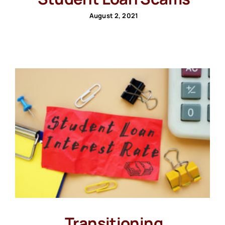
August 2, 2021
Transitioning