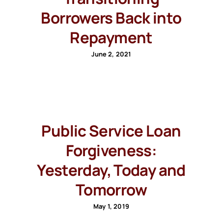
Borrowers Back into
Repayment
June 2, 2021
Public Service Loan
Forgiveness:
Yesterday, Today and
Tomorrow
May 1, 2019