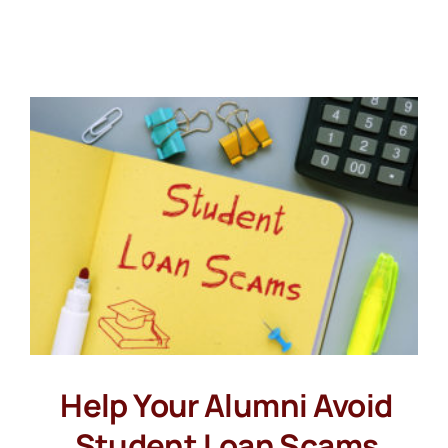
Help Your Alumni Avoid
Student Loan Scams