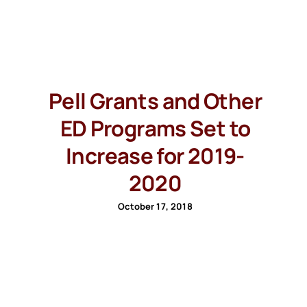
Pell Grants and Other
ED Programs Set to
Increase for 2019-
2020
October 17, 2018