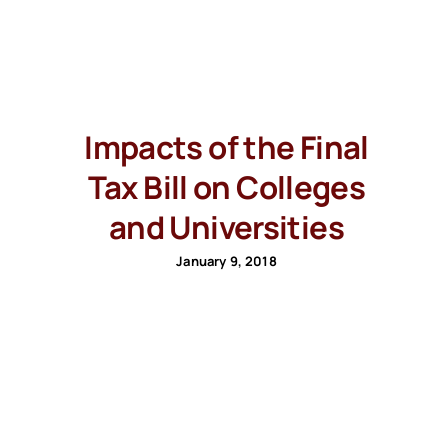
Impacts of the Final
Tax Bill on Colleges
and Universities
January 9, 2018