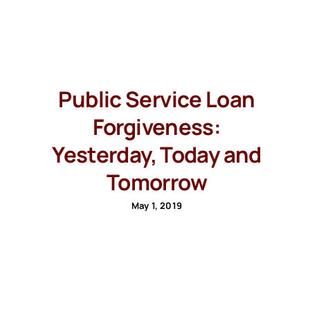
Public Service Loan
Forgiveness:
Yesterday, Today and
Tomorrow
May 1, 2019