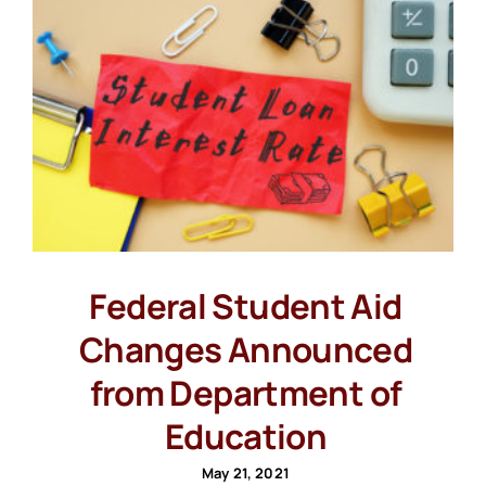
Federal Student Aid
Changes Announced
from Department of
Education
May 21, 2021