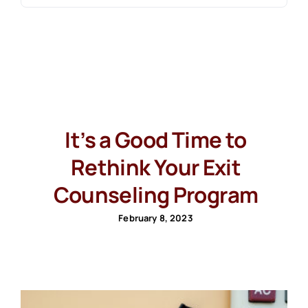
It’s a Good Time to
Rethink Your Exit
Counseling Program
February 8, 2023