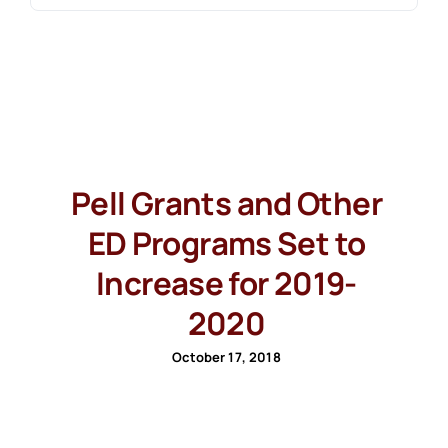
Pell Grants and Other
ED Programs Set to
Increase for 2019-
2020
October 17, 2018