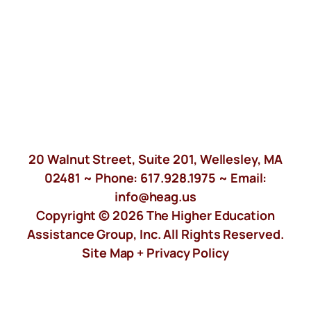
20 Walnut Street, Suite 201, Wellesley, MA
02481 ~ Phone:
617.928.1975
~ Email:
info@heag.us
Copyright © 2026 The Higher Education
Assistance Group, Inc. All Rights Reserved.
Site Map +
Privacy Policy