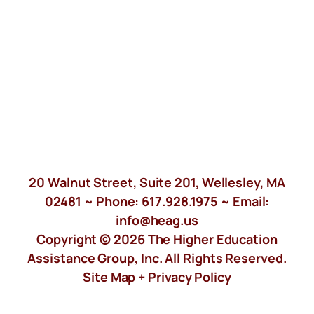
20 Walnut Street, Suite 201, Wellesley, MA
02481 ~ Phone:
617.928.1975
~ Email:
info@heag.us
Copyright © 2026 The Higher Education
Assistance Group, Inc. All Rights Reserved.
Site Map +
Privacy Policy