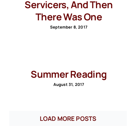
Servicers, And Then
There Was One
September 8, 2017
Summer Reading
August 31, 2017
LOAD MORE POSTS