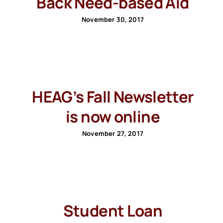
Back Need-based Aid
November 30, 2017
HEAG’s Fall Newsletter
is now online
November 27, 2017
Student Loan