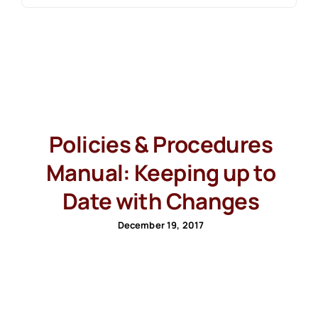
Policies & Procedures
Manual: Keeping up to
Date with Changes
December 19, 2017