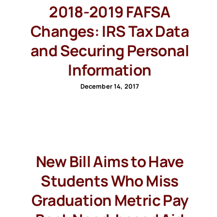
2018-2019 FAFSA
Changes: IRS Tax Data
and Securing Personal
Information
December 14, 2017
New Bill Aims to Have
Students Who Miss
Graduation Metric Pay