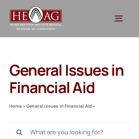
Skip
to
Togg
content
Navig
Ser
General Issues in
Res
Financial Aid
Abo
Home
»
General Issues in Financial Aid
»
Page 3
Cont
Search
for: