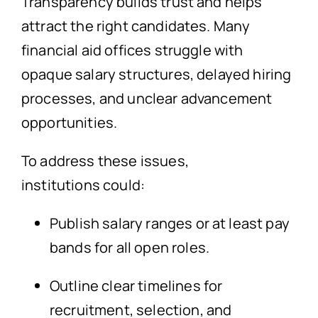
Transparency builds trust and helps
attract the right candidates. Many
financial aid offices struggle with
opaque salary structures, delayed hiring
processes, and unclear advancement
opportunities.
To address these issues,
institutions could:
Publish salary ranges or at least pay
bands for all open roles.
Outline clear timelines for
recruitment, selection, and