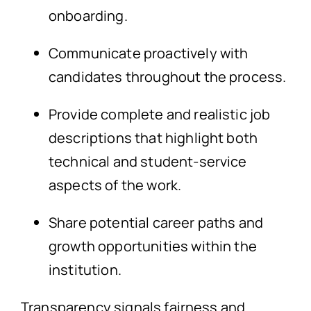
onboarding.
Communicate proactively with
candidates throughout the process.
Provide complete and realistic job
descriptions that highlight both
technical and student-service
aspects of the work.
Share potential career paths and
growth opportunities within the
institution.
Transparency signals fairness and