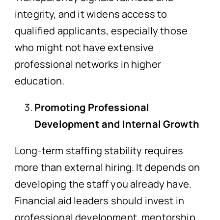
integrity, and it widens access to
qualified applicants, especially those
who might not have extensive
professional networks in higher
education.
Promoting Professional
Development and Internal Growth
Long-term staffing stability requires
more than external hiring. It depends on
developing the staff you already have.
Financial aid leaders should invest in
professional development, mentorship,