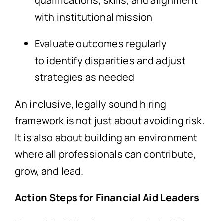
qualifications, skills, and alignment
with institutional mission
Evaluate outcomes regularly
to identify disparities and adjust
strategies as needed
An inclusive, legally sound hiring
framework is not just about avoiding risk.
It is also about building an environment
where all professionals can contribute,
grow, and lead.
Action Steps for Financial Aid Leaders