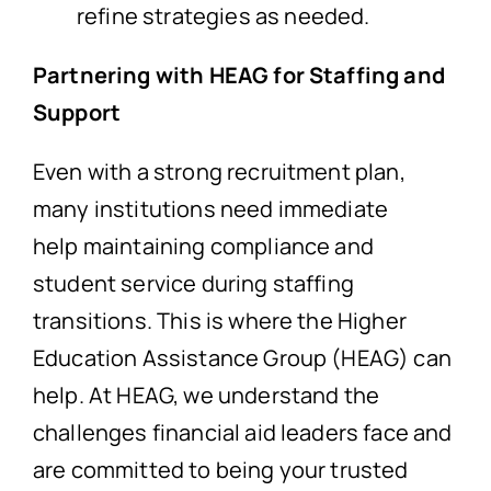
refine strategies as needed.
Partnering with HEAG for Staffing and
Support
Even with a strong recruitment plan,
many institutions need immediate
help maintaining compliance and
student service during staffing
transitions. This is where the Higher
Education Assistance Group (HEAG) can
help. At HEAG, we understand the
challenges financial aid leaders face and
are committed to being your trusted