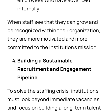
employees who have advanced
internally
When staff see that they can grow and
be recognized within their organization,
they are more motivated and more
committed to the institution’s mission.
Building a Sustainable
Recruitment and Engagement
Pipeline
To solve the staffing crisis, institutions
must look beyond immediate vacancies
and focus on building a long-term talent