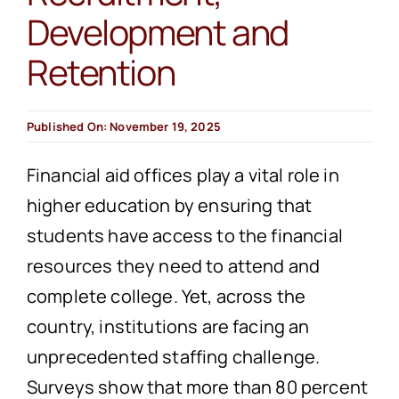
Development and
Retention
Published On: November 19, 2025
Financial aid offices play a vital role in
higher education by ensuring that
students have access to the financial
resources they need to attend and
complete college. Yet, across the
country, institutions are facing an
unprecedented staffing challenge.
Surveys show that more than 80 percent