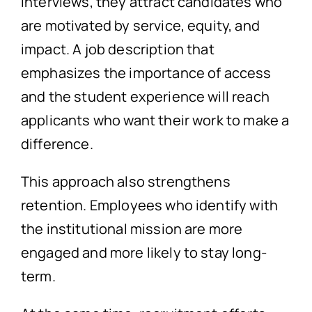
interviews, they attract candidates who
are motivated by service, equity, and
impact. A job description that
emphasizes the importance of access
and the student experience will reach
applicants who want their work to make a
difference.
This approach also strengthens
retention. Employees who identify with
the institutional mission are more
engaged and more likely to stay long-
term.