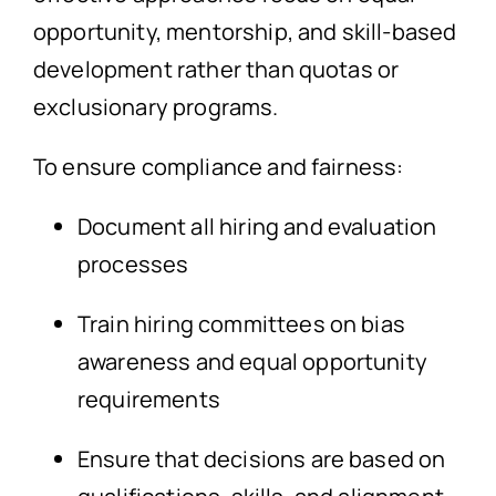
opportunity, mentorship, and skill-based
development rather than quotas or
exclusionary programs.
To ensure compliance and fairness:
Document all hiring and evaluation
processes
Train hiring committees on bias
awareness and equal opportunity
requirements
Ensure that decisions are based on