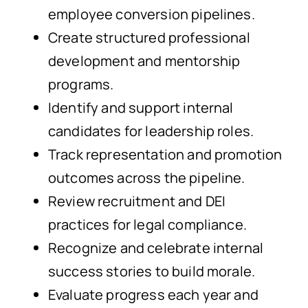
employee conversion pipelines.
Create structured professional
development and mentorship
programs.
Identify and support internal
candidates for leadership roles.
Track representation and promotion
outcomes across the pipeline.
Review recruitment and DEI
practices for legal compliance.
Recognize and celebrate internal
success stories to build morale.
Evaluate progress each year and