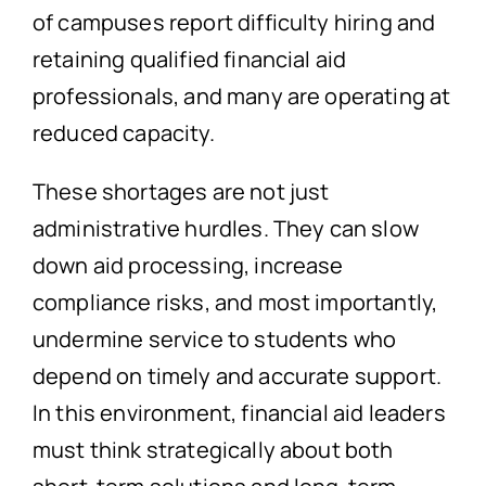
of campuses report difficulty hiring and
retaining qualified financial aid
professionals, and many are operating at
reduced capacity.
These shortages are not just
administrative hurdles. They can slow
down aid processing, increase
compliance risks, and most importantly,
undermine service to students who
depend on timely and accurate support.
In this environment, financial aid leaders
must think strategically about both