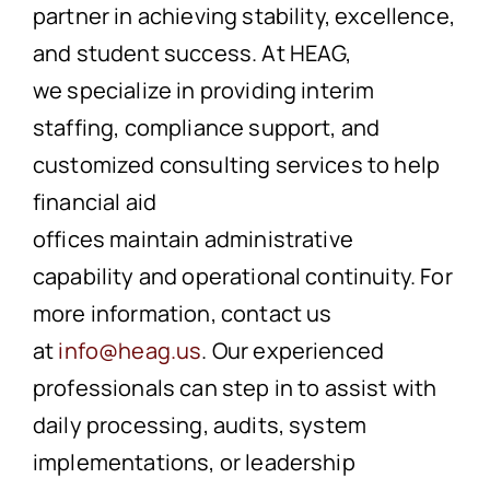
partner in achieving stability, excellence,
and student success.
At HEA
G,
we
specialize in providing interim
staffing, compliance support, and
customized consulting services to help
financial aid
offices maintain administrative
capability and operational continuity. For
more information,
contact
us
at
info@heag.us
. Our experienced
professionals can step in to assist with
daily processing, audits, system
implementations, or leadership