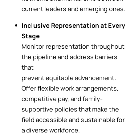
current leaders and emerging ones.
Inclusive Representation at Every
Stage
Monitor representation throughout
the pipeline and address barriers
that
prevent equitable advancement.
Offer flexible work arrangements,
competitive pay, and family-
supportive policies that make the
field accessible and sustainable for
a diverse workforce.