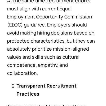
At the same time, recruitment efforts
must align with current Equal
Employment Opportunity Commission
(EEOC) guidance. Employers should
avoid making hiring decisions based on
protected characteristics, but they can
absolutely prioritize mission-aligned
values and skills such as cultural
competence, empathy, and
collaboration.
Transparent Recruitment
Practices