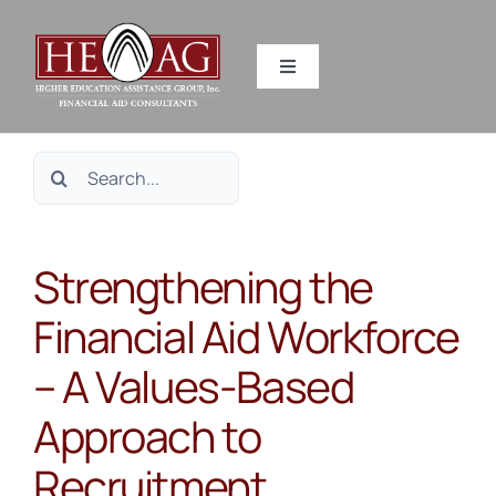
Skip
to
Toggle
content
Navigation
SERVICES
Search
RESOURCES
for:
Strengthening the
ABOUT US
Financial Aid Workforce
HEAG DIFFERENCE
– A Values-Based
CONTACT US
Approach to
Recruitment,