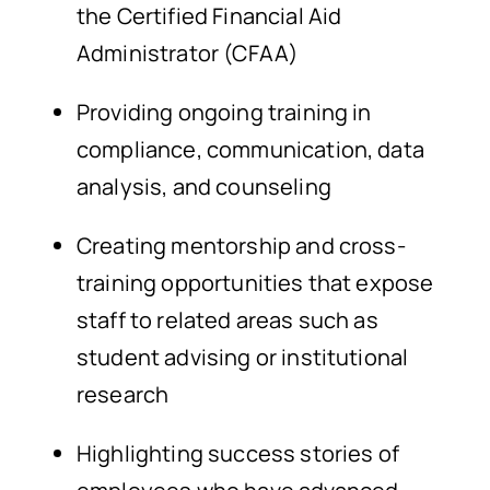
the Certified Financial Aid
Administrator (CFAA)
Providing ongoing training in
compliance, communication, data
analysis, and counseling
Creating mentorship and cross-
training opportunities that expose
staff to related areas such as
student advising or institutional
research
Highlighting success stories of