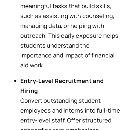
meaningful tasks that build skills,
such as assisting with counseling,
managing data, or helping with
outreach. This early exposure helps
students understand the
importance and impact of financial
aid work.
Entry-Level Recruitment and
Hiring
Convert outstanding student
employees and interns into full-time
entry-level staff. Offer structured