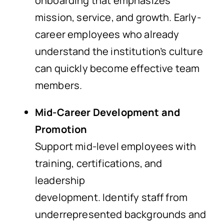
onboarding that emphasizes
mission, service, and growth. Early-
career employees who already
understand the institution’s culture
can quickly become effective team
members.
Mid-Career Development and
Promotion
Support mid-level employees with
training, certifications, and
leadership
development. Identify staff from
underrepresented backgrounds and