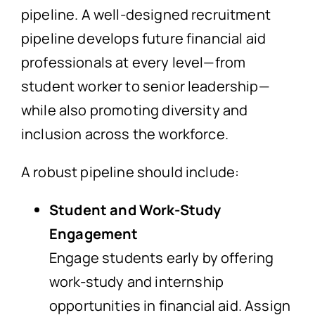
pipeline. A well-designed recruitment
pipeline develops future financial aid
professionals at every level—from
student worker to senior leadership—
while also promoting diversity and
inclusion across the workforce.
A robust pipeline should include:
Student and Work-Study
Engagement
Engage students early by offering
work-study and internship
opportunities in financial aid. Assign