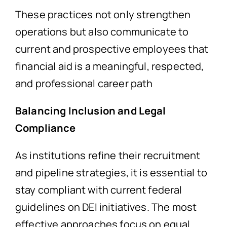
These practices not only strengthen
operations but also communicate to
current and prospective employees that
financial aid is a meaningful, respected,
and professional career path
Balancing Inclusion and Legal
Compliance
As institutions refine their recruitment
and pipeline strategies, it is essential to
stay compliant with current federal
guidelines on DEI initiatives. The most
effective approaches focus on equal