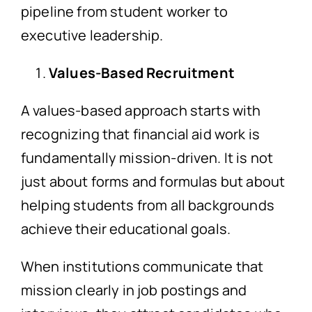
pipeline from student worker to
executive leadership.
Values-Based Recruitment
A values-based approach starts with
recognizing that financial aid work is
fundamentally mission-driven. It is not
just about forms and formulas but about
helping students from all backgrounds
achieve their educational goals.
When institutions communicate that
mission clearly in job postings and