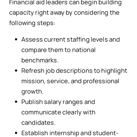
Financial aid leaders can begin building
capacity right away by considering the
following steps:
Assess current staffing levels and
compare them to national
benchmarks.
Refresh job descriptions to highlight
mission, service, and professional
growth.
Publish salary ranges and
communicate clearly with
candidates.
Establish internship and student-