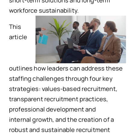
short-term solutions and long-term
workforce sustainability.
This
article
outlines how leaders can address these
staffing challenges through four key
strategies: values-based recruitment,
transparent recruitment practices,
professional development and
internal growth, and the creation of a
robust and sustainable recruitment