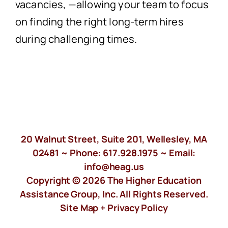
vacancies
,
—
allowing your team to focus
on finding the right long-term hires
during challenging times.
20 Walnut Street, Suite 201, Wellesley, MA
02481 ~ Phone:
617.928.1975
~ Email:
info@heag.us
Copyright © 2026 The Higher Education
Assistance Group, Inc. All Rights Reserved.
Site Map +
Privacy Policy