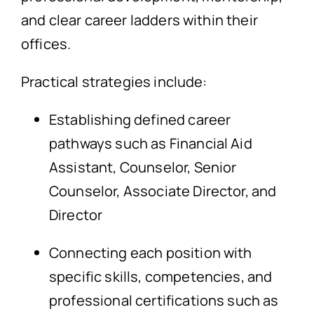
and clear career ladders within their
offices.
Practical strategies include:
Establishing defined career
pathways such as Financial Aid
Assistant, Counselor, Senior
Counselor, Associate Director, and
Director
Connecting each position with
specific skills, competencies, and
professional certifications such as