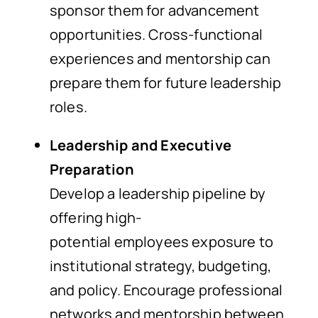
sponsor them for advancement
opportunities. Cross-functional
experiences and mentorship can
prepare them for future leadership
roles.
Leadership and Executive
Preparation
Develop a leadership pipeline by
offering high-
potential employees exposure to
institutional strategy, budgeting,
and policy. Encourage professional
networks and mentorship between