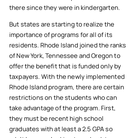
there since they were in kindergarten.
But states are starting to realize the
importance of programs for all of its
residents. Rhode Island joined the ranks
of New York, Tennessee and Oregon to
offer the benefit that is funded only by
taxpayers. With the newly implemented
Rhode Island program, there are certain
restrictions on the students who can
take advantage of the program. First,
they must be recent high school
graduates with at least a 2.5 GPA so