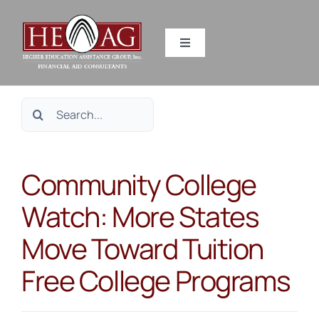
Skip
to
Toggle
content
Navigation
SERVICES
Search
RESOURCES
for:
Community College
ABOUT US
Watch: More States
HEAG DIFFERENCE
Move Toward Tuition
CONTACT US
Free College Programs