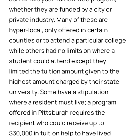
whether they are funded by a city or
private industry. Many of these are
hyper-local, only offered in certain
counties or to attend a particular college
while others had no limits on where a
student could attend except they
limited the tuition amount given to the
highest amount charged by their state
university. Some have a stipulation
where a resident must live; a program
offered in Pittsburgh requires the
recipient who could receive up to
$30,000 in tuition help to have lived