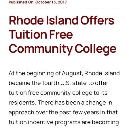
Published On: October 13, 2017
Rhode Island Offers
Tuition Free
Community College
At the beginning of August, Rhode Island
became the fourth U.S. state to offer
tuition free community college to its
residents. There has been a change in
approach over the past few years in that
tuition incentive programs are becoming