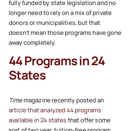
fully funded by state legislation and no
longer need to rely on a mix of private
donors or municipalities, but that
doesn’t mean those programs have gone
away completely.
44 Programs in 24
States
Time
magazine recently posted an
article that analyzed 44 programs
available in 24 states
that offer some
sort of two year, tuition-free program,