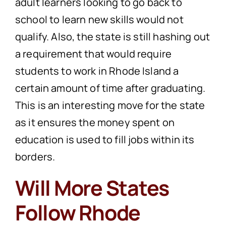
adult learners looking to go back to
school to learn new skills would not
qualify. Also, the state is still hashing out
a requirement that would require
students to work in Rhode Island a
certain amount of time after graduating.
This is an interesting move for the state
as it ensures the money spent on
education is used to fill jobs within its
borders.
Will More States
Follow Rhode