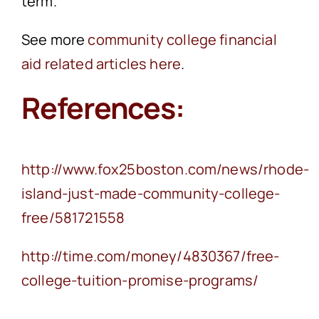
term.
See more
community college financial
aid related articles here
.
References:
http://www.fox25boston.com/news/rhode-
island-just-made-community-college-
free/581721558
http://time.com/money/4830367/free-
college-tuition-promise-programs/