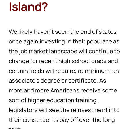
Island?
We likely haven’t seen the end of states
once again investing in their populace as
the job market landscape will continue to
change for recent high school grads and
certain fields will require, at minimum, an
associate’s degree or certificate. As
more and more Americans receive some
sort of higher education training,
legislators will see the reinvestment into
their constituents pay off over the long