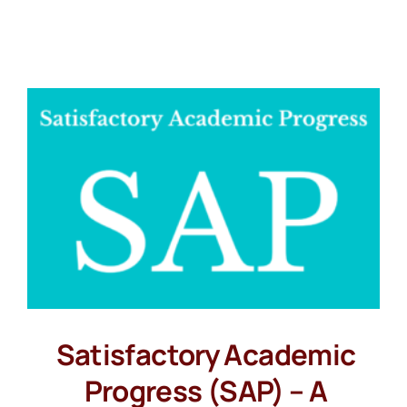
Satisfactory Academic
Progress (SAP) – A