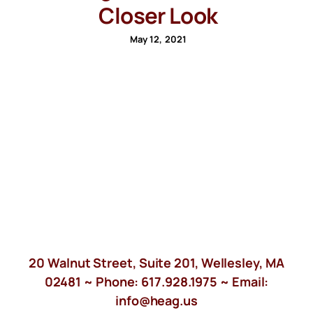
Closer Look
May 12, 2021
20 Walnut Street, Suite 201, Wellesley, MA
02481 ~ Phone:
617.928.1975
~ Email:
info@heag.us