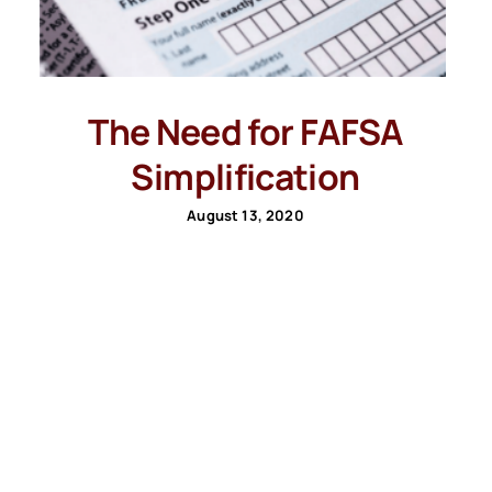
The Need for FAFSA
Simplification
August 13, 2020