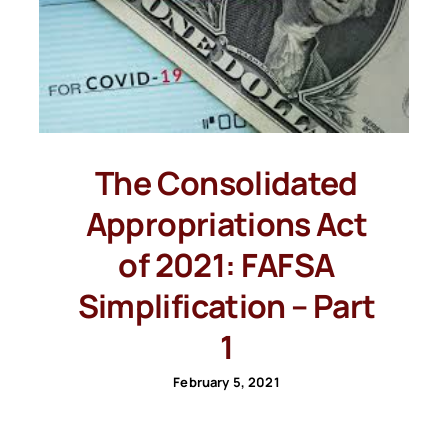
The Consolidated
Appropriations Act
of 2021: FAFSA
Simplification – Part
1
February 5, 2021