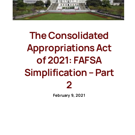
The Consolidated
Appropriations Act
of 2021: FAFSA
Simplification – Part
2
February 9, 2021