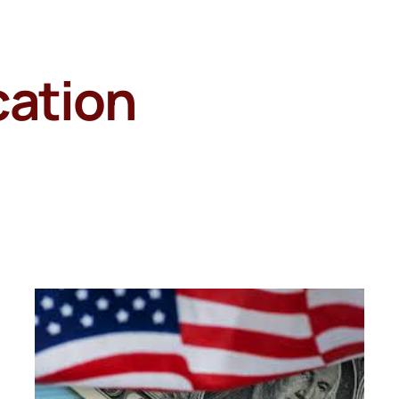
cation