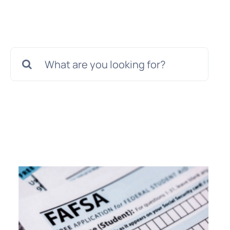
Search
for: