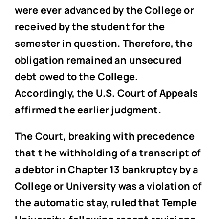
were ever advanced by the College or
received by the student for the
semester in question. Therefore, the
obligation remained an unsecured
debt owed to the College.
Accordingly, the U.S. Court of Appeals
affirmed the earlier judgment.
The Court, breaking with precedence
that t he withholding of a transcript of
a debtor in Chapter 13 bankruptcy by a
College or University was a violation of
the automatic stay, ruled that Temple