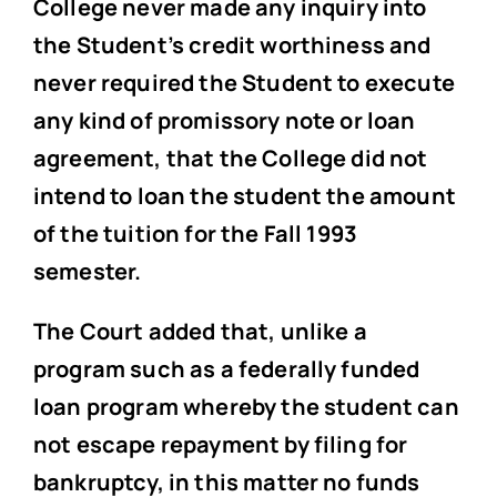
College never made any inquiry into
the Student’s credit worthiness and
never required the Student to execute
any kind of promissory note or loan
agreement, that the College did not
intend to loan the student the amount
of the tuition for the Fall 1993
semester.
The Court added that, unlike a
program such as a federally funded
loan program whereby the student can
not escape repayment by filing for
bankruptcy, in this matter no funds