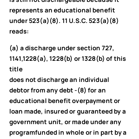
represents an educational benefit
under 523(a)(8). 11 U.S.C. 523(a)(8)
reads:
(a) a discharge under section 727,
1141,1228(a), 1228(b) or 1328(b) of this
title
does not discharge an individual
debtor from any debt -(8) for an
educational benefit overpayment or
loan made, insured or guaranteed by a
government unit, or made under any
programfunded in whole or in part by a