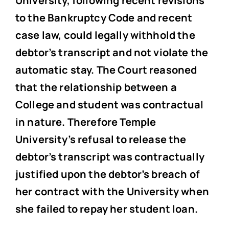
University, following recent revisions
to the Bankruptcy Code and recent
case law, could legally withhold the
debtor’s transcript and not violate the
automatic stay. The Court reasoned
that the relationship between a
College and student was contractual
in nature. Therefore Temple
University’s refusal to release the
debtor’s transcript was contractually
justified upon the debtor’s breach of
her contract with the University when
she failed to repay her student loan.