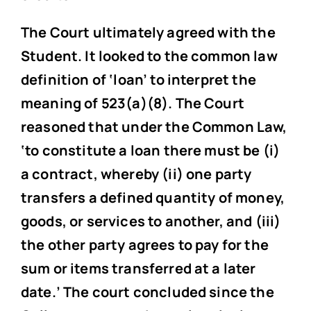
The Court ultimately agreed with the
Student. It looked to the common law
definition of ‘loan’ to interpret the
meaning of 523(a)(8). The Court
reasoned that under the Common Law,
‘to constitute a loan there must be (i)
a contract, whereby (ii) one party
transfers a defined quantity of money,
goods, or services to another, and (iii)
the other party agrees to pay for the
sum or items transferred at a later
date.’ The court concluded since the