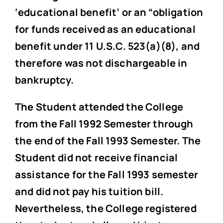
‘educational benefit’ or an “obligation
for funds received as an educational
benefit under 11 U.S.C. 523(a)(8), and
therefore was not dischargeable in
bankruptcy.
The Student attended the College
from the Fall 1992 Semester through
the end of the Fall 1993 Semester. The
Student did not receive financial
assistance for the Fall 1993 semester
and did not pay his tuition bill.
Nevertheless, the College registered