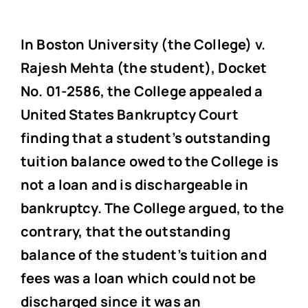
In Boston University (the College) v.
Rajesh Mehta (the student), Docket
No. 01-2586, the College appealed a
United States Bankruptcy Court
finding that a student’s outstanding
tuition balance owed to the College is
not a loan and is dischargeable in
bankruptcy. The College argued, to the
contrary, that the outstanding
balance of the student’s tuition and
fees was a loan which could not be
discharged since it was an