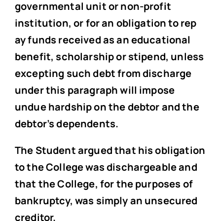
governmental unit or non-profit
institution, or for an obligation to rep
ay funds received as an educational
benefit, scholarship or stipend, unless
excepting such debt from discharge
under this paragraph will impose
undue hardship on the debtor and the
debtor’s dependents.
The Student argued that his obligation
to the College was dischargeable and
that the College, for the purposes of
bankruptcy, was simply an unsecured
creditor.