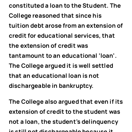
constituted a loan to the Student. The
College reasoned that since his
tuition debt arose from an extension of
credit for educational services, that
the extension of credit was
tantamount to an educational ‘loan’.
The College argued it is well settled
that an educational loan is not
dischargeable in bankruptcy.
The College also argued that even if its
extension of credit to the student was
not a loan, the student’s delinquency
is still not dischargeable because it