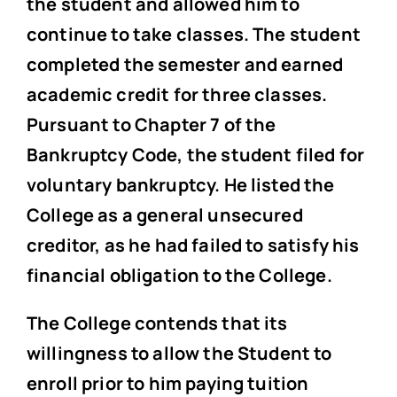
the student and allowed him to
continue to take classes. The student
completed the semester and earned
academic credit for three classes.
Pursuant to Chapter 7 of the
Bankruptcy Code, the student filed for
voluntary bankruptcy. He listed the
College as a general unsecured
creditor, as he had failed to satisfy his
financial obligation to the College.
The College contends that its
willingness to allow the Student to
enroll prior to him paying tuition