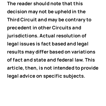
The reader should note that this
decision may not be upheld in the
Third Circuit and may be contrary to
precedent in other Circuits and
jurisdictions. Actual resolution of
legal issues is fact based and legal
results may differ based on variations
of fact and state and federal law. This
article, then, is not intended to provide
legal advice on specific subjects.