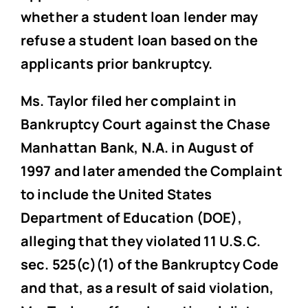
whether a student loan lender may
refuse a student loan based on the
applicants prior bankruptcy.
Ms. Taylor filed her complaint in
Bankruptcy Court against the Chase
Manhattan Bank, N.A. in August of
1997 and later amended the Complaint
to include the United States
Department of Education (DOE),
alleging that they violated 11 U.S.C.
sec. 525(c)(1) of the Bankruptcy Code
and that, as a result of said violation,