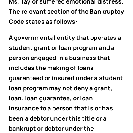
Ms. Taylor suffered emotional distress.
The relevant section of the Bankruptcy
Code states as follows:
A governmental entity that operates a
student grant or loan program and a
person engaged in a business that
includes the making of loans
guaranteed or insured under a student
loan program may not deny a grant,
loan, loan guarantee, or loan
insurance to a person that is or has
been a debtor under this title or a
bankrupt or debtor under the