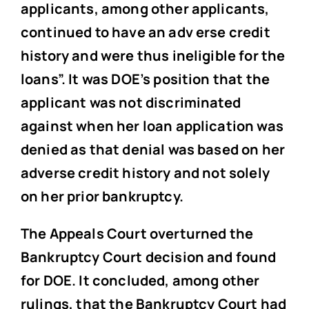
applicants, among other applicants,
continued to have an adv erse credit
history and were thus ineligible for the
loans”. It was DOE’s position that the
applicant was not discriminated
against when her loan application was
denied as that denial was based on her
adverse credit history and not solely
on her prior bankruptcy.
The Appeals Court overturned the
Bankruptcy Court decision and found
for DOE. It concluded, among other
rulings, that the Bankruptcy Court had