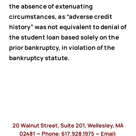
the absence of extenuating
circumstances, as “adverse credit
history” was not equivalent to denial of
the student loan based solely on the
prior bankruptcy, in violation of the
bankruptcy statute.
20 Walnut Street, Suite 201, Wellesley, MA
02481 ~ Phone:
617.928.1975
~ Email: