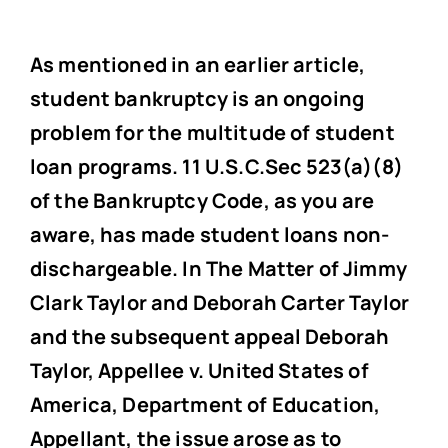
As mentioned in an earlier article,
student bankruptcy is an ongoing
problem for the multitude of student
loan programs. 11 U.S.C.Sec 523(a)(8)
of the Bankruptcy Code, as you are
aware, has made student loans non-
dischargeable. In The Matter of Jimmy
Clark Taylor and Deborah Carter Taylor
and the subsequent appeal Deborah
Taylor, Appellee v. United States of
America, Department of Education,
Appellant, the issue arose as to