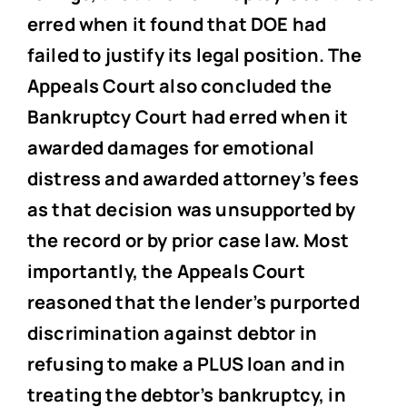
erred when it found that DOE had
failed to justify its legal position. The
Appeals Court also concluded the
Bankruptcy Court had erred when it
awarded damages for emotional
distress and awarded attorney’s fees
as that decision was unsupported by
the record or by prior case law. Most
importantly, the Appeals Court
reasoned that the lender’s purported
discrimination against debtor in
refusing to make a PLUS loan and in
treating the debtor’s bankruptcy, in