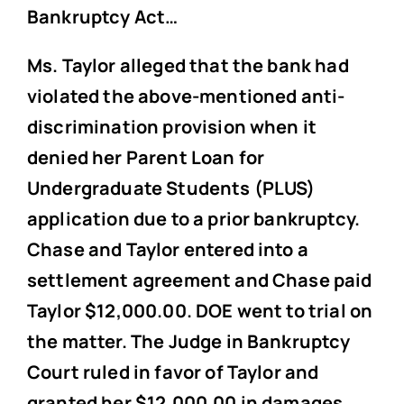
Bankruptcy Act…
Ms. Taylor alleged that the bank had
violated the above-mentioned anti-
discrimination provision when it
denied her Parent Loan for
Undergraduate Students (PLUS)
application due to a prior bankruptcy.
Chase and Taylor entered into a
settlement agreement and Chase paid
Taylor $12,000.00. DOE went to trial on
the matter. The Judge in Bankruptcy
Court ruled in favor of Taylor and
granted her $12,000.00 in damages