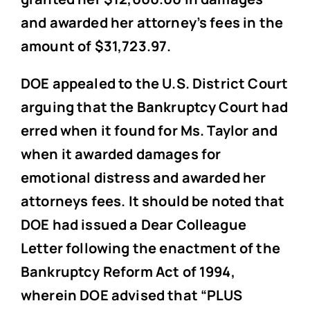
and awarded her attorney’s fees in the
amount of $31,723.97.
DOE appealed to the U.S. District Court
arguing that the Bankruptcy Court had
erred when it found for Ms. Taylor and
when it awarded damages for
emotional distress and awarded her
attorneys fees. It should be noted that
DOE had issued a Dear Colleague
Letter following the enactment of the
Bankruptcy Reform Act of 1994,
wherein DOE advised that “PLUS