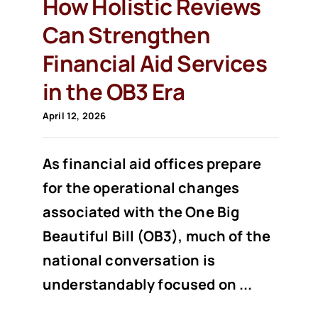
How Holistic Reviews
Can Strengthen
Financial Aid Services
in the OB3 Era
April 12, 2026
As financial aid offices prepare
for the operational changes
associated with the One Big
Beautiful Bill (OB3), much of the
national conversation is
understandably focused on ...