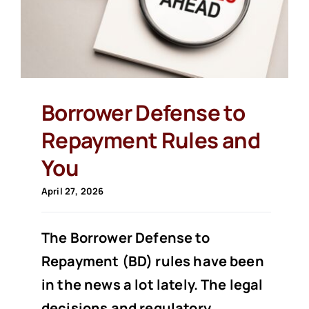
Borrower Defense to
Repayment Rules and
You
April 27, 2026
The Borrower Defense to
Repayment (BD) rules have been
in the news a lot lately. The legal
decisions and regulatory