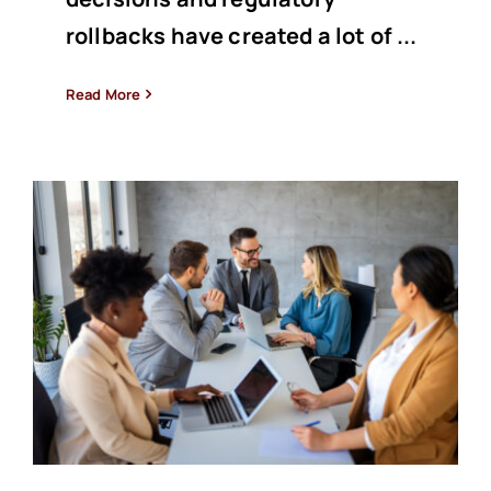
rollbacks have created a lot of ...
Read More