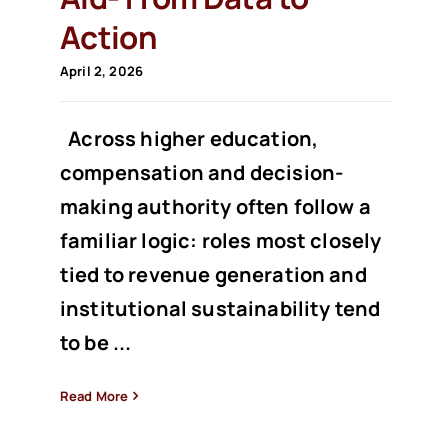
Action
April 2, 2026
Across higher education,
compensation and decision-
making authority often follow a
familiar logic: roles most closely
tied to revenue generation and
institutional sustainability tend
to be ...
Read More