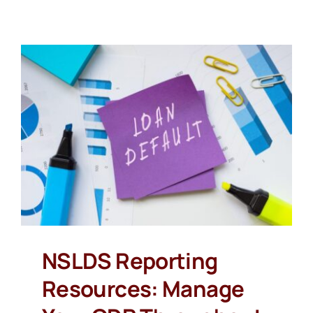
NSLDS Reporting
Resources: Manage