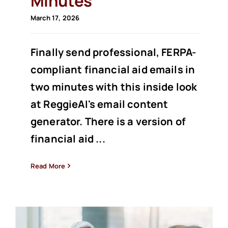
Minutes
March 17, 2026
Finally send professional, FERPA-
compliant financial aid emails in
two minutes with this inside look
at ReggieAI's email content
generator. There is a version of
financial aid ...
Read More