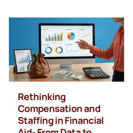
Rethinking
Compensation and
Staffing in Financial
Aid- From Data to