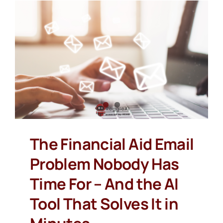
The Financial Aid Email
Problem Nobody Has
Time For – And the AI
Tool That Solves It in