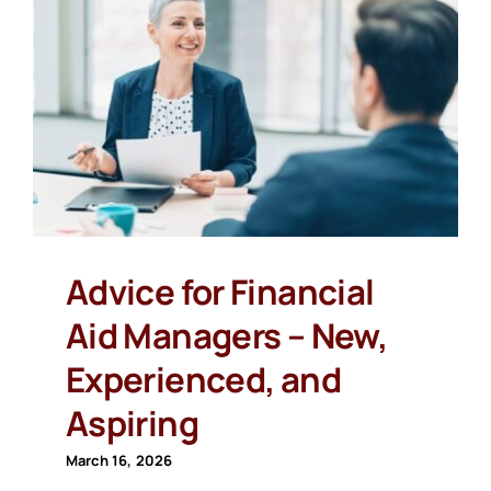
Advice for Financial
Aid Managers – New,
Experienced, and
Aspiring
March 16, 2026