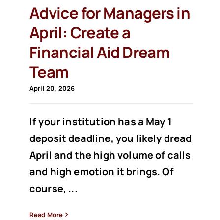
Advice for Managers in
April: Create a
Financial Aid Dream
Team
April 20, 2026
If your institution has a May 1
deposit deadline, you likely dread
April and the high volume of calls
and high emotion it brings. Of
course, ...
Read More