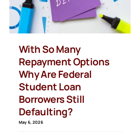
With So Many
Repayment Options
Why Are Federal
Student Loan
Borrowers Still
Defaulting?
May 6, 2026