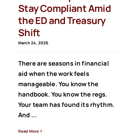
Stay Compliant Amid
the ED and Treasury
Shift
March 24, 2026
There are seasons in financial
aid when the work feels
manageable. You know the
handbook. You know the regs.
Your team has found its rhythm.
And ...
Read More