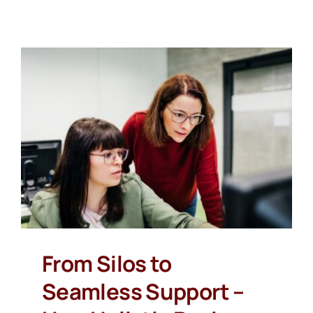
From Silos to
Seamless Support –