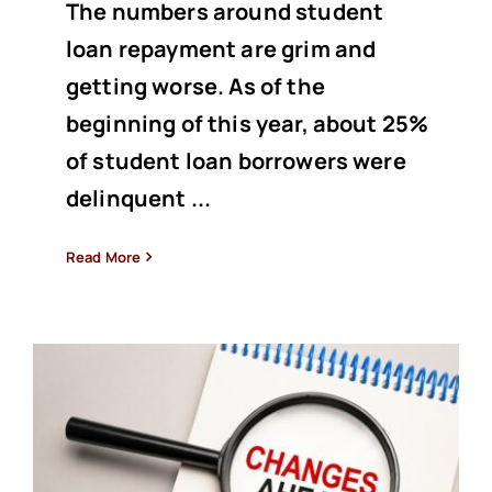
The numbers around student
loan repayment are grim and
getting worse. As of the
beginning of this year, about 25%
of student loan borrowers were
delinquent ...
Read More