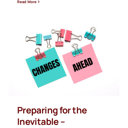
Read More
Preparing for the
Inevitable –