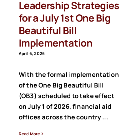
Leadership Strategies
for a July 1st One Big
Beautiful Bill
Implementation
April 6, 2026
With the formal implementation
of the One Big Beautiful Bill
(OB3) scheduled to take effect
on July 1 of 2026, financial aid
offices across the country ...
Read More