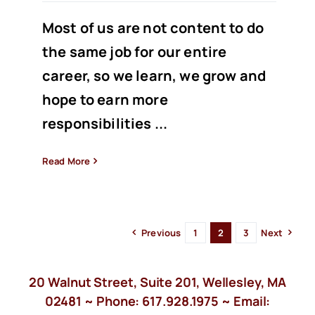
Most of us are not content to do
the same job for our entire
career, so we learn, we grow and
hope to earn more
responsibilities ...
Read More
Previous
1
2
3
Next
20 Walnut Street, Suite 201, Wellesley, MA
02481 ~ Phone:
617.928.1975
~ Email: