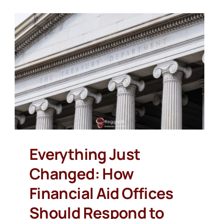
Everything Just
Changed: How
Financial Aid Offices
Should Respond to