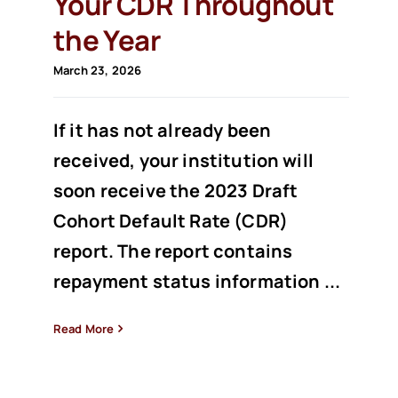
Your CDR Throughout
the Year
March 23, 2026
If it has not already been
received, your institution will
soon receive the 2023 Draft
Cohort Default Rate (CDR)
report. The report contains
repayment status information ...
Read More