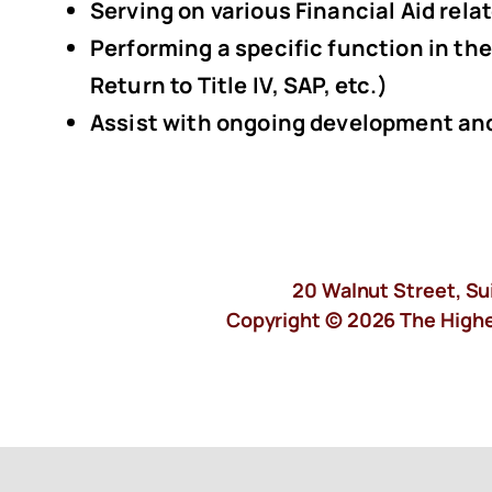
Serving on various Financial Aid rel
Performing a specific function in the
Return to Title IV, SAP, etc.)
Assist with ongoing development and
20 Walnut Street, Su
Copyright © 2026 The Higher