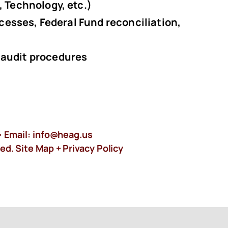
, Technology, etc.)
ocesses, Federal Fund reconciliation,
 audit procedures
 Email:
info@heag.us
ed. Site Map +
Privacy Policy