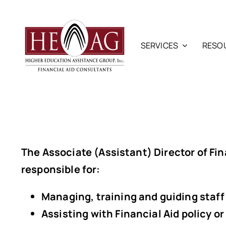
Skip
to
content
SERVICES
RESO
The
Associate (Assistant) Director of Fin
responsible for:
Managing, training and guiding staff 
Assisting with Financial Aid policy 