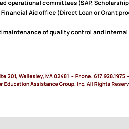
ated operational committees (SAP, Scholarship
 Financial Aid office (Direct Loan or Grant pr
 maintenance of quality control and internal
ite 201, Wellesley, MA 02481 ~ Phone:
617.928.1975
~
 Education Assistance Group, Inc. All Rights Reserv