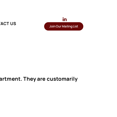
ACT US
Join Our Mailing List
partment. They are customarily