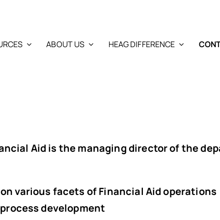
URCES
ABOUT US
HEAG DIFFERENCE
CONT
ancial Aid
is the managing director of the de
on various facets of Financial Aid operations
or process development