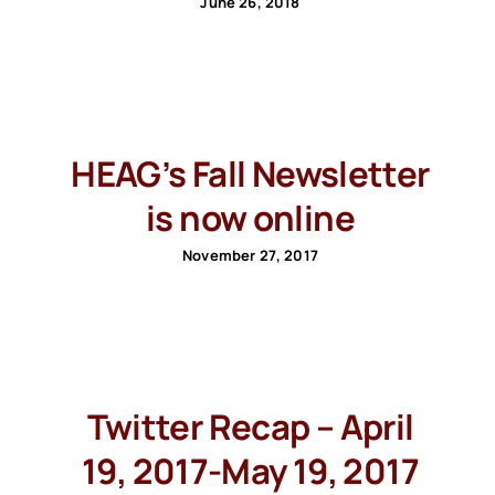
June 26, 2018
HEAG’s Fall Newsletter
is now online
November 27, 2017
Twitter Recap – April
19, 2017-May 19, 2017