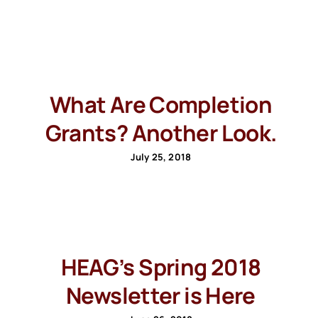
What Are Completion
Grants? Another Look.
July 25, 2018
HEAG’s Spring 2018
Newsletter is Here