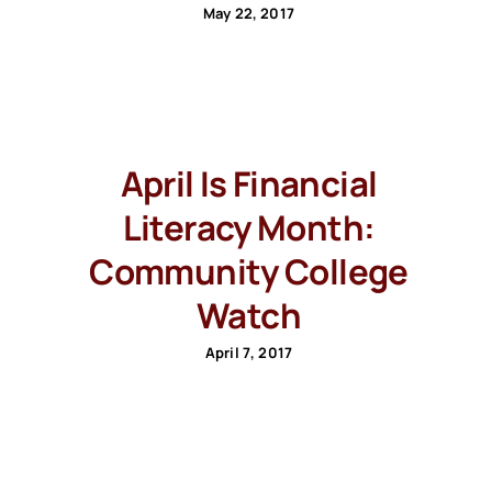
May 22, 2017
April Is Financial
Literacy Month:
Community College
Watch
April 7, 2017