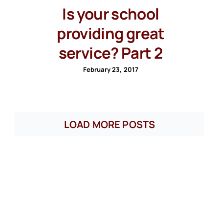
Is your school
providing great
service? Part 2
February 23, 2017
LOAD MORE POSTS