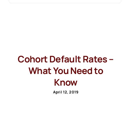
Cohort Default Rates –
What You Need to
Know
April 12, 2019