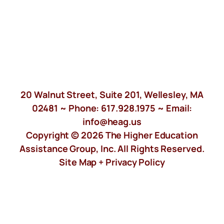
20 Walnut Street, Suite 201, Wellesley, MA
02481 ~ Phone:
617.928.1975
~ Email:
info@heag.us
Copyright © 2026 The Higher Education
Assistance Group, Inc. All Rights Reserved.
Site Map +
Privacy Policy