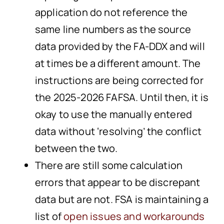
application do not reference the
same line numbers as the source
data provided by the FA-DDX and will
at times be a different amount. The
instructions are being corrected for
the 2025-2026 FAFSA. Until then, it is
okay to use the manually entered
data without ‘resolving’ the conflict
between the two.
There are still some calculation
errors that appear to be discrepant
data but are not. FSA is maintaining a
list of
open issues and workarounds