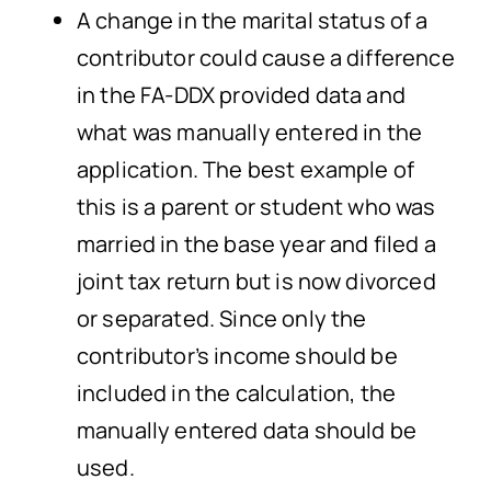
A change in the marital status of a
contributor could cause a difference
in the FA-DDX provided data and
what was manually entered in the
application. The best example of
this is a parent or student who was
married in the base year and filed a
joint tax return but is now divorced
or separated. Since only the
contributor’s income should be
included in the calculation, the
manually entered data should be
used.