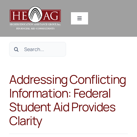
Skip
to
Toggle
content
Navigation
SERVICES
Search
RESOURCES
for:
Addressing Conflicting
ABOUT US
Information: Federal
HEAG DIFFERENCE
Student Aid Provides
CONTACT US
Clarity