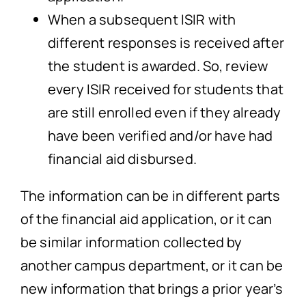
When a subsequent ISIR with
different responses is received after
the student is awarded. So, review
every ISIR received for students that
are still enrolled even if they already
have been verified and/or have had
financial aid disbursed.
The information can be in different parts
of the financial aid application, or it can
be similar information collected by
another campus department, or it can be
new information that brings a prior year’s