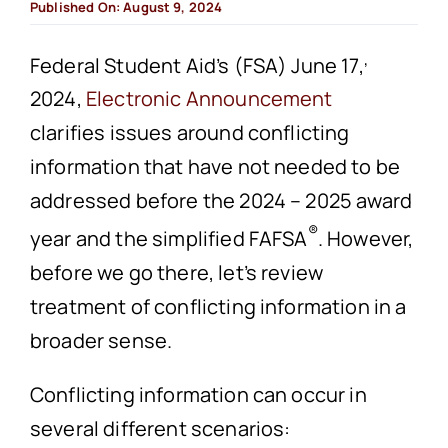
Published On: August 9, 2024
,
Federal Student Aid’s (FSA) June 17,
2024,
Electronic Announcement
clarifies issues around conflicting
information that have not needed to be
addressed before the 2024 – 2025 award
®
year and the simplified FAFSA
. However,
before we go there, let’s review
treatment of conflicting information in a
broader sense.
Conflicting information can occur in
several different scenarios: