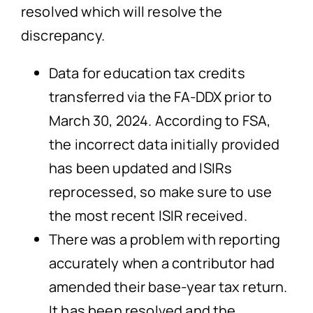
resolved which will resolve the
discrepancy.
Data for education tax credits
transferred via the FA-DDX prior to
March 30, 2024. According to FSA,
the incorrect data initially provided
has been updated and ISIRs
reprocessed, so make sure to use
the most recent ISIR received.
There was a problem with reporting
accurately when a contributor had
amended their base-year tax return.
It has been resolved and the