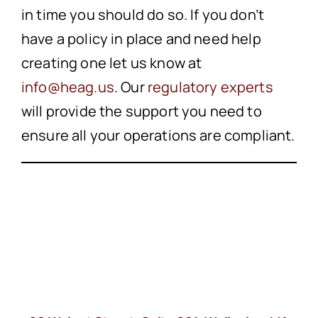
in time you should do so. If you don’t
have a policy in place and need help
creating one let us know at
info@heag.us
. Our
regulatory experts
will provide the support you need to
ensure all your operations are compliant.