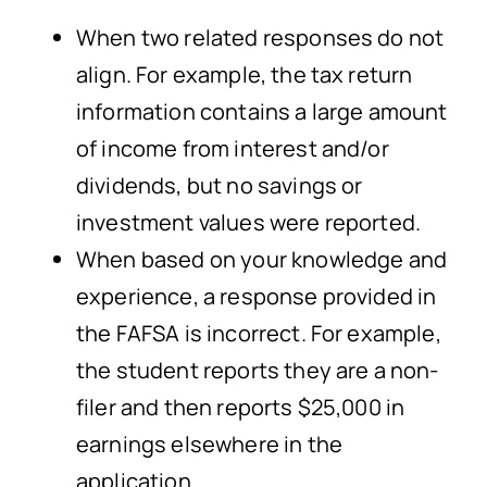
When two related responses do not
align. For example, the tax return
information contains a large amount
of income from interest and/or
dividends, but no savings or
investment values were reported.
When based on your knowledge and
experience, a response provided in
the FAFSA is incorrect. For example,
the student reports they are a non-
filer and then reports $25,000 in
earnings elsewhere in the
application.