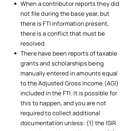
When a contributor reports they did
not file during the base year, but
there is FTI information present,
there is a conflict that must be
resolved.
There have been reports of taxable
grants and scholarships being
manually entered in amounts equal
to the Adjusted Gross Income (AGI)
included in the FTI. It is possible for
this to happen, and you are not
required to collect additional
documentation unless: (1) the ISIR