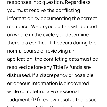
responses into question. Regardless,
you must resolve the conflicting
information by documenting the correct
response. When you do this will depend
on where in the cycle you determine
there is a conflict. If it occurs during the
normal course of reviewing an
application, the conflicting data must be
resolved before any Title IV funds are
disbursed. If a discrepancy or possible
erroneous information is discovered
while completing a Professional
Judgment (PJ) review, resolve the issue