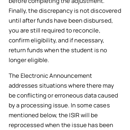
before completing the adjustment.
Finally, the discrepancy is not discovered
until after funds have been disbursed,
you are still required to reconcile,
confirm eligibility, and if necessary,
return funds when the student is no
longer eligible.
The Electronic Announcement
addresses situations where there may
be conflicting or erroneous data caused
by a processing issue. In some cases
mentioned below, the ISIR will be
reprocessed when the issue has been