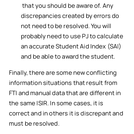
that you should be aware of. Any
discrepancies created by errors do
not need to be resolved. You will
probably need to use PJ to calculate
an accurate Student Aid Index (SAI)
and be able to award the student.
Finally, there are some new conflicting
information situations that result from
FTI and manual data that are different in
the same ISIR. In some cases, it is
correct and in others it is discrepant and
must be resolved.