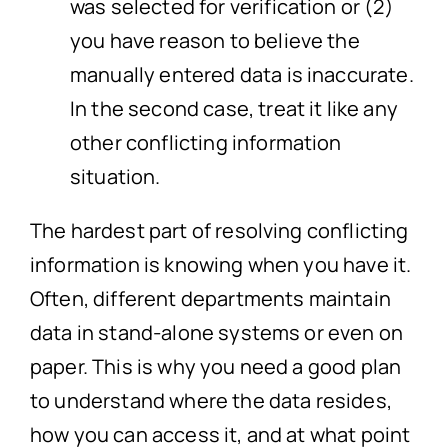
was selected for verification or (2)
you have reason to believe the
manually entered data is inaccurate.
In the second case, treat it like any
other conflicting information
situation.
The hardest part of resolving conflicting
information is knowing when you have it.
Often, different departments maintain
data in stand-alone systems or even on
paper. This is why you need a good plan
to understand where the data resides,
how you can access it, and at what point