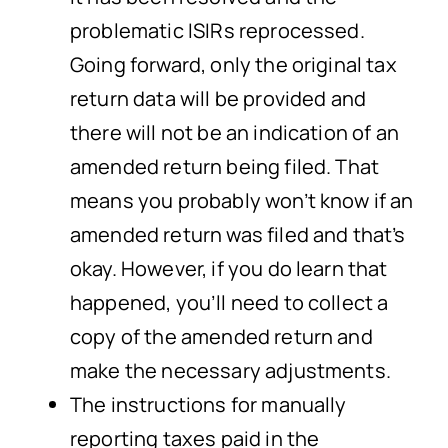
problematic ISIRs reprocessed.
Going forward, only the original tax
return data will be provided and
there will not be an indication of an
amended return being filed. That
means you probably won’t know if an
amended return was filed and that’s
okay. However, if you do learn that
happened, you’ll need to collect a
copy of the amended return and
make the necessary adjustments.
The instructions for manually
reporting taxes paid in the