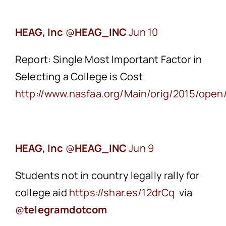
HEAG, Inc
‏@
HEAG_INC
Jun 10
Report: Single Most Important Factor in
Selecting a College is Cost
http://www.nasfaa.org/Main/orig/2015/op
HEAG, Inc
‏@
HEAG_INC
Jun 9
Students not in country legally rally for
college aid
https://shar.es/12drCq
via
@
telegramdotcom