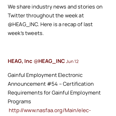
We share industry news and stories on
Twitter throughout the week at
@HEAG_INC. Here is a recap of last
week’s tweets.
HEAG, Inc
@
HEAG_INC
Jun 12
Gainful Employment Electronic
Announcement #54 – Certification
Requirements for Gainful Employment
Programs
http://www.
nasfaa.org/Main/elec-