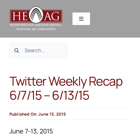
Skip
to
Toggle
content
Navigation
SERVICES
Search
RESOURCES
for:
Twitter Weekly Recap
ABOUT US
6/7/15 – 6/13/15
HEAG DIFFERENCE
Published On: June 13, 2015
CONTACT US
June 7-13, 2015