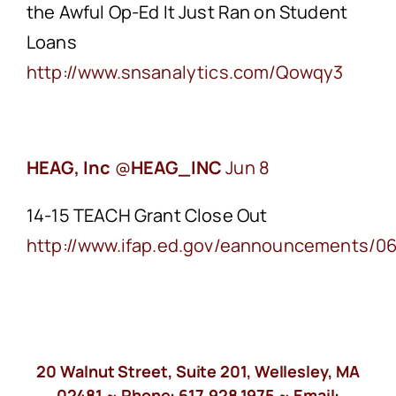
the Awful Op-Ed It Just Ran on Student
Loans
http://www.snsanalytics.com/Qowqy3
HEAG, Inc
‏@
HEAG_INC
Jun 8
14-15 TEACH Grant Close Out
http://www.ifap.ed.gov/eannouncements/0
20 Walnut Street, Suite 201, Wellesley, MA
02481 ~ Phone:
617.928.1975
~ Email: