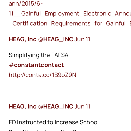
ann/
2015/6-
11__Gainful_Employment_Electronic_Ann
_Certification_Requirements_for_Gainfu
HEAG, Inc
‏@
HEAG_INC
Jun 11
Simplifying the FAFSA
#
constantcontact
http://conta.cc/1B9oZ9N
HEAG, Inc
‏@
HEAG_INC
Jun 11
ED Instructed to Increase School