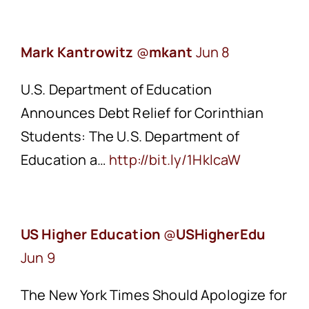
Mark Kantrowitz
‏@
mkant
Jun 8
U.S. Department of Education
Announces Debt Relief for Corinthian
Students: The U.S. Department of
Education a…
http://bit.ly/1HklcaW
US Higher Education
‏@
USHigherEdu
Jun 9
The New York Times Should Apologize for