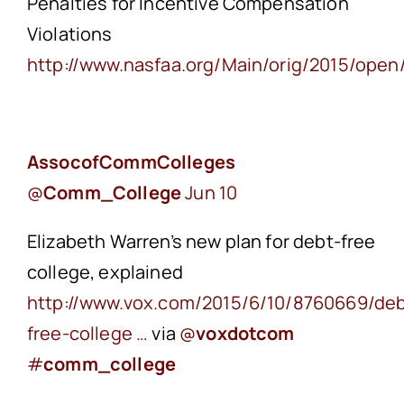
Penalties for Incentive Compensation
Violations
http://www.nasfaa.org/Main/orig/2015/ope
AssocofCommColleges
‏@
Comm_College
Jun 10
Elizabeth Warren’s new plan for debt-free
college, explained
http://www.vox.com/2015/6/10/8760669/deb
free-college …
via
@
voxdotcom
#
comm_college