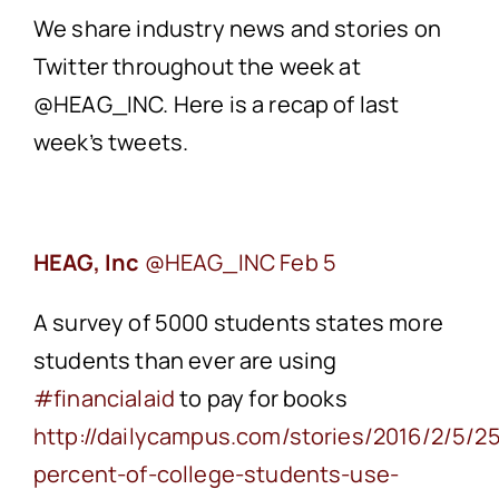
We share industry news and stories on
Twitter throughout the week at
@HEAG_INC. Here is a recap of last
week’s tweets.
HEAG, Inc
Feb 5
A survey of 5000 students states more
students than ever are using
‪#financialaid
to pay for books
‪http://dailycampus.com/stories/2016/2/5/2
percent-of-college-students-use-