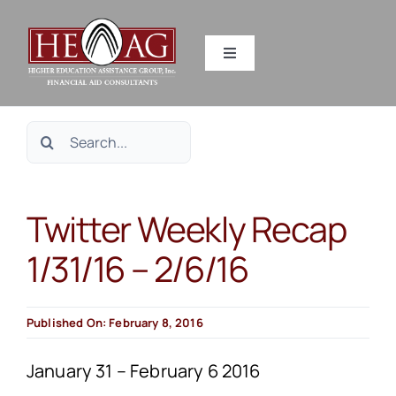
Skip
to
Toggle
content
Navigation
SERVICES
Search
RESOURCES
for:
Twitter Weekly Recap
ABOUT US
1/31/16 – 2/6/16
HEAG DIFFERENCE
Published On: February 8, 2016
CONTACT US
January 31 – February 6 2016