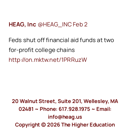
HEAG, Inc
Feb 2
Feds shut off financial aid funds at two
for-profit college chains
‪http://on.mktw.net/1PRRuzW
20 Walnut Street, Suite 201, Wellesley, MA
02481 ~ Phone:
617.928.1975
~ Email:
info@heag.us
Copyright © 2026 The Higher Education