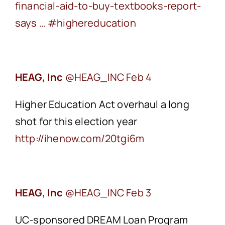
financial-aid-to-buy-textbooks-report-
says …
‪#highereducation
HEAG, Inc
Feb 4
Higher Education Act overhaul a long
shot for this election year
‪http://ihenow.com/20tgi6m
HEAG, Inc
Feb 3
UC-sponsored DREAM Loan Program