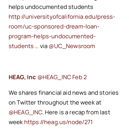
helps undocumented students
‪http://universityofcalifornia.edu/press-
room/uc-sponsored-dream-loan-
program-helps-undocumented-
students …
via
‪@UC_Newsroom
HEAG, Inc
Feb 2
We shares financial aid news and stories
on Twitter throughout the week at
‪@HEAG_INC
. Here is a recap from last
week
‪https://heag.us/node/271