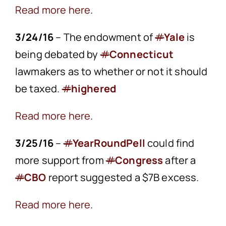
Read more here
.
3/24/16
– The endowment of
#
Yale
is
being debated by
#
Connecticut
lawmakers as to whether or not it should
be taxed.
#
highered
Read more here
.
3/25/16
–
#
YearRoundPell
could find
more support from
#
Congress
after a
#
CBO
report suggested a $7B excess.
Read more here
.