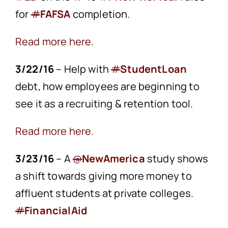
for
#
FAFSA
completion.
Read more here
.
3/22/16
– Help with
#
StudentLoan
debt, how employees are beginning to
see it as a recruiting & retention tool.
Read more here.
3/23/16
– A
@
NewAmerica
study shows
a shift towards giving more money to
affluent students at private colleges.
#
FinancialAid