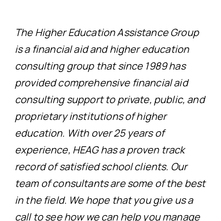
The Higher Education Assistance Group
is a financial aid and higher education
consulting group that since 1989 has
provided comprehensive financial aid
consulting support to private, public, and
proprietary institutions of higher
education. With over 25 years of
experience, HEAG has a proven track
record of satisfied school clients. Our
team of consultants are some of the best
in the field. We hope that you give us a
call to see how we can help you manage