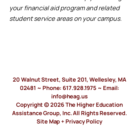
your financial aid program and related
student service areas on your campus.
20 Walnut Street, Suite 201, Wellesley, MA
02481 ~ Phone:
617.928.1975
~ Email:
info@heag.us
Copyright © 2026 The Higher Education
Assistance Group, Inc. All Rights Reserved.
Site Map +
Privacy Policy