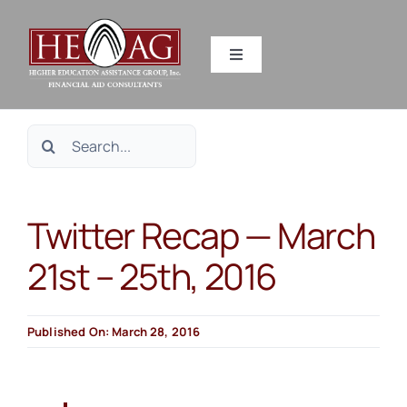
Skip
to
Toggle
content
Navigation
SERVICES
Search
RESOURCES
for:
Twitter Recap — March
ABOUT US
21st – 25th, 2016
HEAG DIFFERENCE
Published On: March 28, 2016
CONTACT US