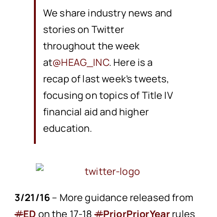
We share industry news and
stories on Twitter
throughout the week
at
@HEAG_INC
. Here is a
recap of last week’s tweets,
focusing on topics of Title IV
financial aid and higher
education.
3/21/16
– More guidance released from
#
ED
on the 17-18
#
PriorPriorYear
rules