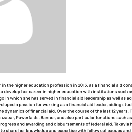
 in the higher education profession in 2013, as a financial aid con
to develop her career in higher education with institutions such 
o in which she has served in financial aid leadership as well as a
eloped a passion for working as a financial aid leader, aiding stu
 dynamics of financial aid. Over the course of the last 12 years, 
zabar, Powerfaids, Banner, and also particular functions such as 
progress and awarding and disbursements of federal aid. Takayla 
to share her knowledge and expertise with fellow colleagues and 