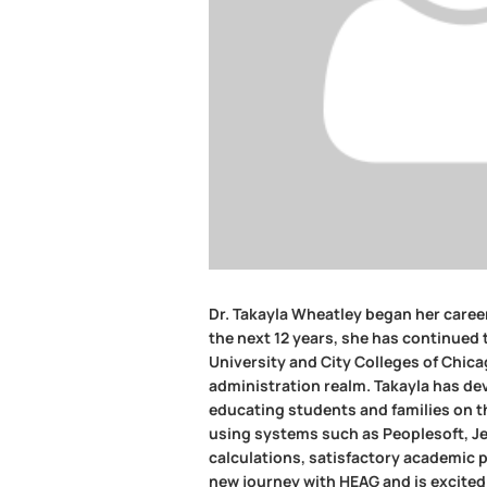
Dr. Takayla Wheatley began her career
the next 12 years, she has continued 
University and City Colleges of Chicag
administration realm. Takayla has dev
educating students and families on the
using systems such as Peoplesoft, Jen
calculations, satisfactory academic 
new journey with HEAG and is excited 