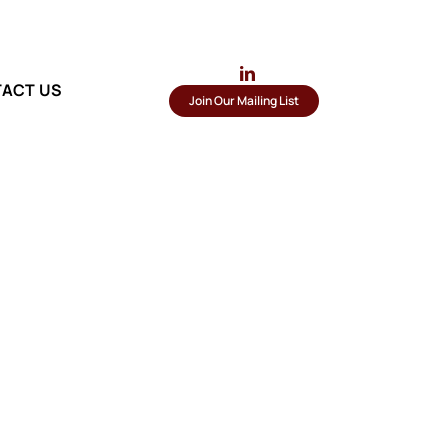
ACT US
Join Our Mailing List