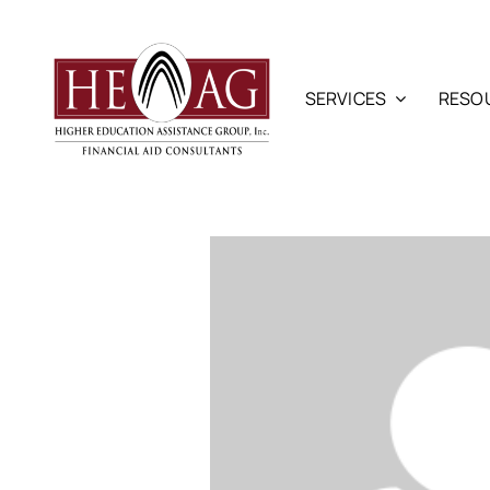
Skip
to
content
SERVICES
RESO