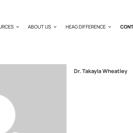
URCES
ABOUT US
HEAG DIFFERENCE
CONT
Dr. Takayla Wheatley