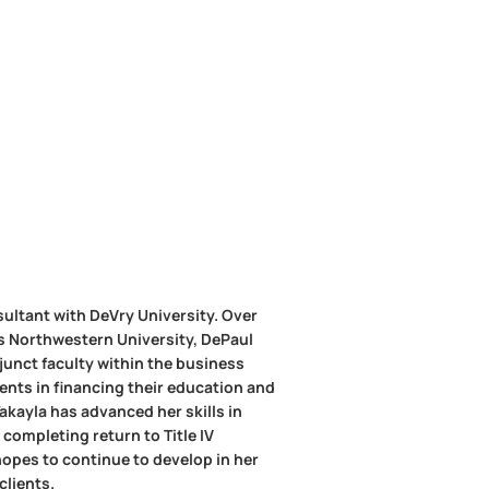
sultant with DeVry University. Over
as Northwestern University, DePaul
djunct faculty within the business
dents in financing their education and
Takayla has advanced her skills in
completing return to Title IV
hopes to continue to develop in her
clients.