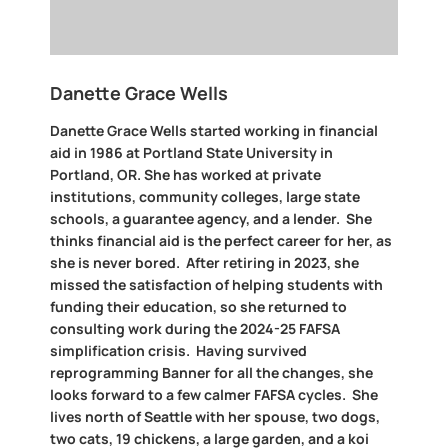
Danette Grace Wells
Danette Grace Wells started working in financial
aid in 1986 at Portland State University in
Portland, OR. She has worked at private
institutions, community colleges, large state
schools, a guarantee agency, and a lender. She
thinks financial aid is the perfect career for her, as
she is never bored. After retiring in 2023, she
missed the satisfaction of helping students with
funding their education, so she returned to
consulting work during the 2024-25 FAFSA
simplification crisis. Having survived
reprogramming Banner for all the changes, she
looks forward to a few calmer FAFSA cycles. She
lives north of Seattle with her spouse, two dogs,
two cats, 19 chickens, a large garden, and a koi