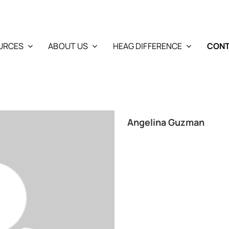
URCES
ABOUT US
HEAG DIFFERENCE
CONT
Angelina Guzman