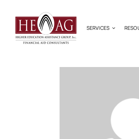
Skip
to
content
SERVICES
RESO