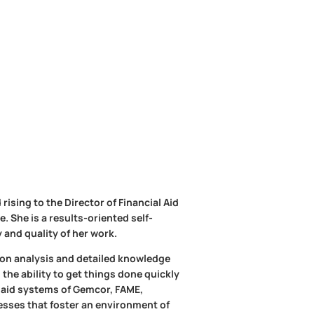
rising to the Director of Financial Aid
 She is a results-oriented self-
 and quality of her work.
d on analysis and detailed knowledge
 the ability to get things done quickly
al aid systems of Gemcor, FAME,
esses that foster an environment of