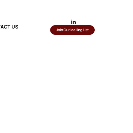
ACT US
Join Our Mailing List