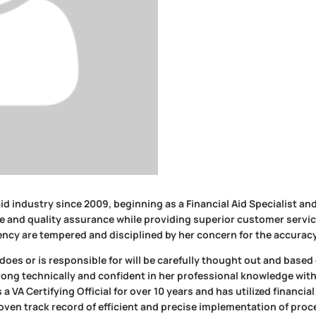
id industry since 2009, beginning as a Financial Aid Specialist and 
e and quality assurance while providing superior customer service.
ncy are tempered and disciplined by her concern for the accuracy
oes or is responsible for will be carefully thought out and base
trong technically and confident in her professional knowledge with
a VA Certifying Official for over 10 years and has utilized financi
en track record of efficient and precise implementation of proc