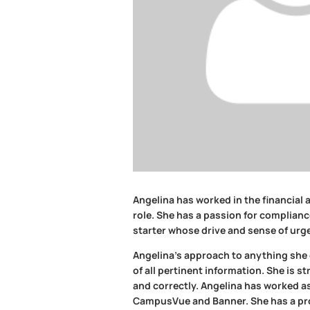
Angelina has worked in the financial a
role. She has a passion for complianc
starter whose drive and sense of urge
Angelina’s approach to anything she d
of all pertinent information. She is s
and correctly. Angelina has worked as 
CampusVue and Banner. She has a prov