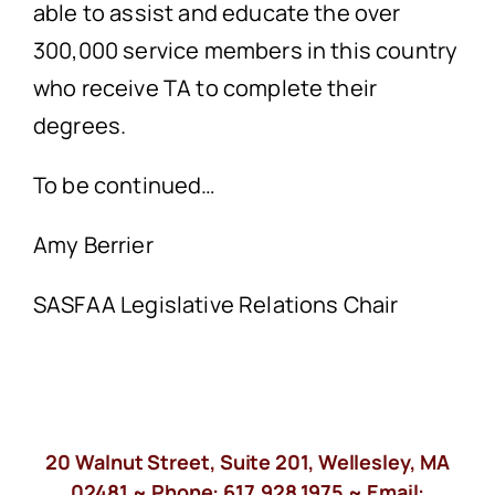
able to assist and educate the over
300,000 service members in this country
who receive TA to complete their
degrees.
To be continued…
Amy Berrier
SASFAA Legislative Relations Chair
20 Walnut Street, Suite 201, Wellesley, MA
02481 ~ Phone:
617.928.1975
~ Email: