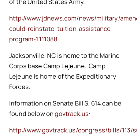
of the United States Army.
http://www.jdnews.com/news/military/ame
could-reinstate-tuition-assistance-
program-1.111088
Jacksonville, NC is home to the Marine
Corps base Camp Lejeune. Camp
Lejeune is home of the Expeditionary
Forces.
Information on Senate Bill S. 614 can be
found below on
govtrack.us
:
http://www.govtrack.us/congress/bills/113/