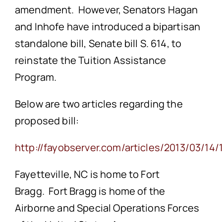
amendment. However, Senators Hagan
and Inhofe have introduced a bipartisan
standalone bill, Senate bill S. 614, to
reinstate the Tuition Assistance
Program.
Below are two articles regarding the
proposed bill:
http://fayobserver.com/articles/2013/03/14
Fayetteville, NC is home to Fort
Bragg. Fort Bragg is home of the
Airborne and Special Operations Forces