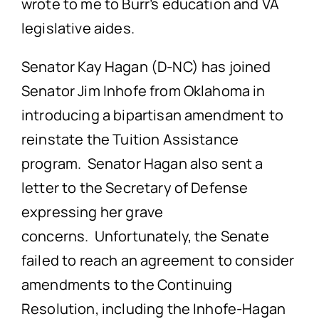
wrote to me to Burr’s education and VA
legislative aides.
Senator Kay Hagan (D-NC) has joined
Senator Jim Inhofe from Oklahoma in
introducing a bipartisan amendment to
reinstate the Tuition Assistance
program. Senator Hagan also sent a
letter to the Secretary of Defense
expressing her grave
concerns. Unfortunately, the Senate
failed to reach an agreement to consider
amendments to the Continuing
Resolution, including the Inhofe-Hagan