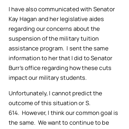
I have also communicated with Senator
Kay Hagan and her legislative aides
regarding our concerns about the
suspension of the military tuition
assistance program. I sent the same
information to her that I did to Senator
Burr’s office regarding how these cuts
impact our military students.
Unfortunately, I cannot predict the
outcome of this situation or S.
614. However, I think our common goal is
the same. We want to continue to be