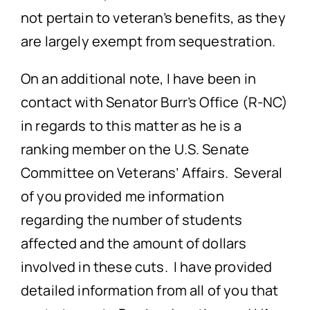
not pertain to veteran’s benefits, as they
are largely exempt from sequestration.
On an additional note, I have been in
contact with Senator Burr’s Office (R-NC)
in regards to this matter as he is a
ranking member on the U.S. Senate
Committee on Veterans’ Affairs. Several
of you provided me information
regarding the number of students
affected and the amount of dollars
involved in these cuts. I have provided
detailed information from all of you that