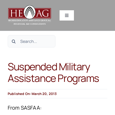
Skip
to
Toggle
content
Navigation
SERVICES
Search
RESOURCES
for:
Suspended Military
ABOUT US
Assistance Programs
HEAG DIFFERENCE
Published On: March 20, 2013
CONTACT US
From SASFAA: