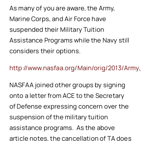
As many of you are aware, the Army,
Marine Corps, and Air Force have
suspended their Military Tuition
Assistance Programs while the Navy still
considers their options.
http://www.nasfaa.org/Main/orig/2013/Ar
NASFAA joined other groups by signing
onto a letter from ACE to the Secretary
of Defense expressing concern over the
suspension of the military tuition
assistance programs. As the above
article notes, the cancellation of TA does