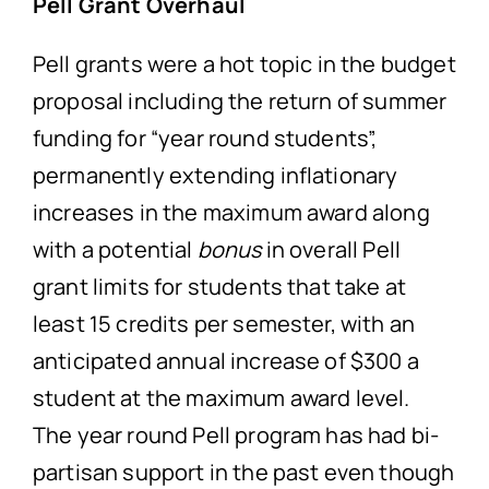
Pell Grant Overhaul
Pell grants were a hot topic in the budget
proposal including the return of summer
funding for “year round students”,
permanently extending inflationary
increases in the maximum award along
with a potential
bonus
in overall Pell
grant limits for students that take at
least 15 credits per semester, with an
anticipated annual increase of $300 a
student at the maximum award level.
The year round Pell program has had bi-
partisan support in the past even though