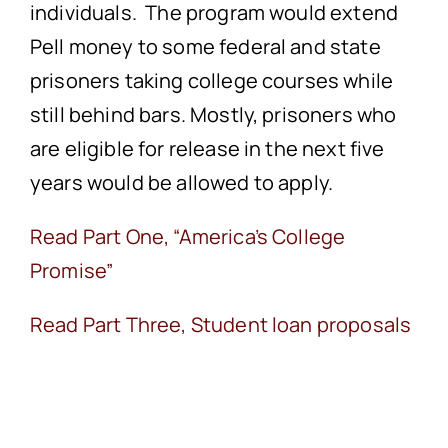
individuals. The program would extend
Pell money to some federal and state
prisoners taking college courses while
still behind bars. Mostly, prisoners who
are eligible for release in the next five
years would be allowed to apply.
Read Part One, “America’s College
Promise”
Read Part Three, Student loan proposals