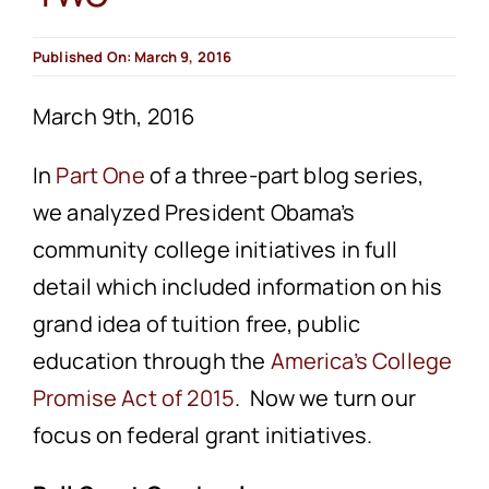
Published On: March 9, 2016
March 9th, 2016
In
Part One
of a three-part blog series,
we analyzed President Obama’s
community college initiatives in full
detail which included information on his
grand idea of tuition free, public
education through the
America’s College
Promise Act of 2015
. Now we turn our
focus on federal grant initiatives.