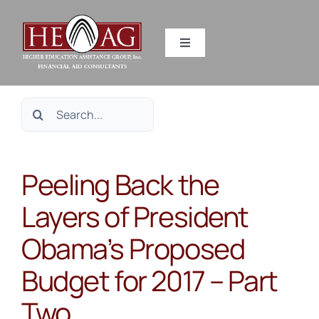
Skip
to
Toggle
content
Navigation
SERVICES
Search
RESOURCES
for:
Peeling Back the
ABOUT US
Layers of President
HEAG DIFFERENCE
Obama’s Proposed
CONTACT US
Budget for 2017 – Part
Two