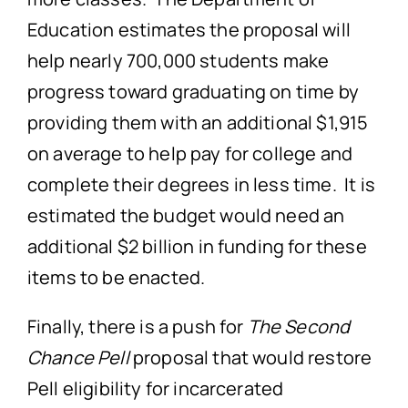
Education estimates the proposal will
help nearly 700,000 students make
progress toward graduating on time by
providing them with an additional $1,915
on average to help pay for college and
complete their degrees in less time. It is
estimated the budget would need an
additional $2 billion in funding for these
items to be enacted.
Finally, there is a push for
The Second
Chance Pell
proposal that would restore
Pell eligibility for incarcerated