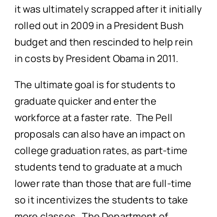
it was ultimately scrapped after it initially
rolled out in 2009 in a President Bush
budget and then rescinded to help rein
in costs by President Obama in 2011.
The ultimate goal is for students to
graduate quicker and enter the
workforce at a faster rate. The Pell
proposals can also have an impact on
college graduation rates, as part-time
students tend to graduate at a much
lower rate than those that are full-time
so it incentivizes the students to take
more classes. The Department of