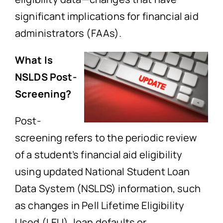
significant implications for financial aid
administrators (FAAs).
What Is
NSLDS Post-
Screening?
Post-
screening refers to the periodic review
of a student’s financial aid eligibility
using updated National Student Loan
Data System (NSLDS) information, such
as changes in Pell Lifetime Eligibility
Used (LEU), loan defaults or