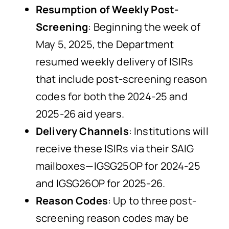
Resumption of Weekly Post-
Screening
: Beginning the week of
May 5, 2025, the Department
resumed weekly delivery of ISIRs
that include post-screening reason
codes for both the 2024-25 and
2025-26 aid years.
Delivery Channels
: Institutions will
receive these ISIRs via their SAIG
mailboxes—IGSG25OP for 2024-25
and IGSG26OP for 2025-26.
Reason Codes
: Up to three post-
screening reason codes may be