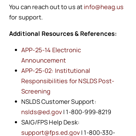
You can reach out to us at
info@heag.us
for support.
Additional Resources & References:
APP-25-14 Electronic
Announcement
APP-25-02: Institutional
Responsibilities for NSLDS Post-
Screening
NSLDS Customer Support:
nslds@ed.gov
| 1-800-999-8219
SAIG/FPS Help Desk:
support@fps.ed.gov
| 1-800-330-