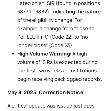
listed on an ISIR (found in positions
3877 to 3882), indicating the nature
of the eligibility change. For
example, a change from “close to
Pell LEU limit” (Code 22) to “no
longer close” (Code 23).
High Volume Warning
: A high
volume of ISIRs is expected during
the first two weeks as institutions
begin receiving backlogged records.
May 8, 2025: Correction Notice
A critical update was issued just days