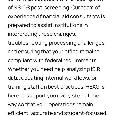
of NSLDS post-screening. Our team of
experienced financial aid consultants is
prepared to assist institutions in
interpreting these changes,
troubleshooting processing challenges
and ensuring that your office remains
compliant with federal requirements.
Whether you need help analyzing ISIR
data, updating internal workflows, or
training staff on best practices, HEAG is
here to support you every step of the
way so that your operations remain
efficient, accurate and student-focused.