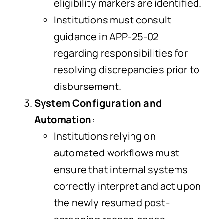
eligibility markers are identified.
Institutions must consult
guidance in APP-25-02
regarding responsibilities for
resolving discrepancies prior to
disbursement.
System Configuration and
Automation
:
Institutions relying on
automated workflows must
ensure that internal systems
correctly interpret and act upon
the newly resumed post-