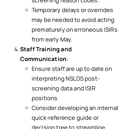
screening reason codes.
Temporary delays or overrides
may be needed to avoid acting
prematurely on erroneous ISIRs
from early May.
Staff Training and
Communication
:
Ensure staff are up to date on
interpreting NSLDS post-
screening data and ISIR
positions.
Consider developing an internal
quick-reference guide or
decision tree to streamline