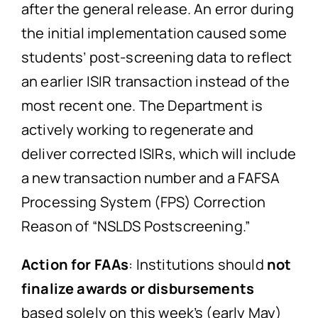
after the general release. An error during
the initial implementation caused some
students’ post-screening data to reflect
an earlier ISIR transaction instead of the
most recent one. The Department is
actively working to regenerate and
deliver corrected ISIRs, which will include
a new transaction number and a FAFSA
Processing System (FPS) Correction
Reason of “NSLDS Postscreening.”
Action for FAAs
: Institutions should
not
finalize awards or disbursements
based solely on this week’s (early May)