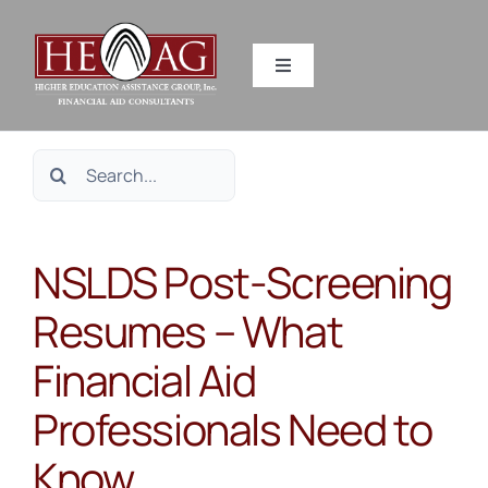
Skip
to
Toggle
content
Navigation
SERVICES
Search
RESOURCES
for:
NSLDS Post-Screening
ABOUT US
Resumes – What
HEAG DIFFERENCE
Financial Aid
CONTACT US
Professionals Need to
Know