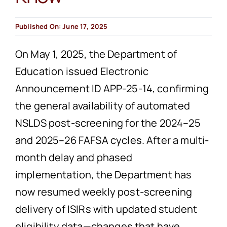
Published On: June 17, 2025
On May 1, 2025, the Department of
Education issued Electronic
Announcement ID APP-25-14, confirming
the general availability of automated
NSLDS post-screening for the 2024–25
and 2025–26 FAFSA cycles. After a multi-
month delay and phased
implementation, the Department has
now resumed weekly post-screening
delivery of ISIRs with updated student
eligibility data—changes that have