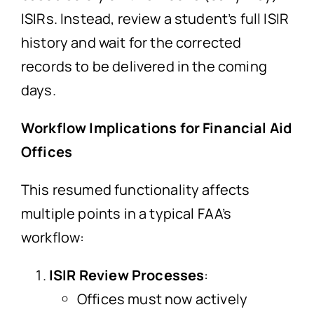
ISIRs. Instead, review a student’s full ISIR
history and wait for the corrected
records to be delivered in the coming
days.
Workflow Implications for Financial Aid
Offices
This resumed functionality affects
multiple points in a typical FAA’s
workflow:
ISIR Review Processes
:
Offices must now actively