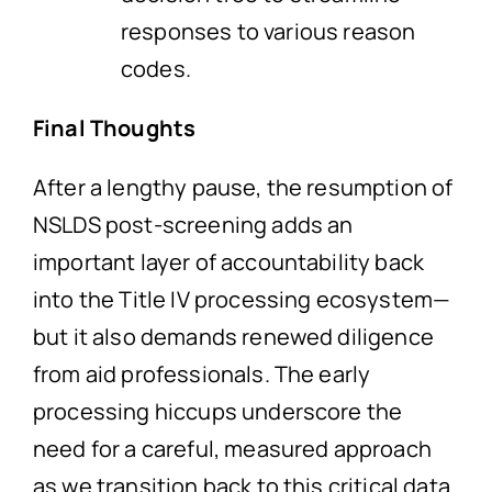
responses to various reason
codes.
Final Thoughts
After a lengthy pause, the resumption of
NSLDS post-screening adds an
important layer of accountability back
into the Title IV processing ecosystem—
but it also demands renewed diligence
from aid professionals. The early
processing hiccups underscore the
need for a careful, measured approach
as we transition back to this critical data