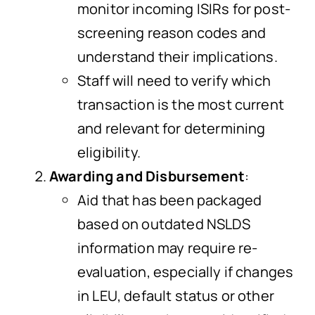
monitor incoming ISIRs for post-
screening reason codes and
understand their implications.
Staff will need to verify which
transaction is the most current
and relevant for determining
eligibility.
Awarding and Disbursement
:
Aid that has been packaged
based on outdated NSLDS
information may require re-
evaluation, especially if changes
in LEU, default status or other