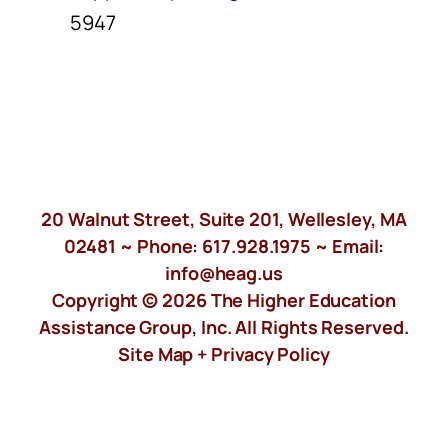
5947
20 Walnut Street, Suite 201, Wellesley, MA
02481 ~ Phone:
617.928.1975
~ Email:
info@heag.us
Copyright © 2026 The Higher Education
Assistance Group, Inc. All Rights Reserved.
Site Map +
Privacy Policy