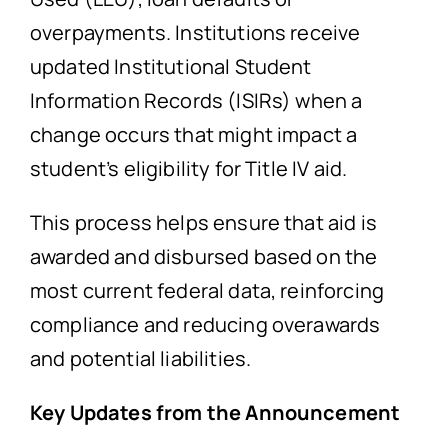
overpayments. Institutions receive
updated Institutional Student
Information Records (ISIRs) when a
change occurs that might impact a
student’s eligibility for Title IV aid.
This process helps ensure that aid is
awarded and disbursed based on the
most current federal data, reinforcing
compliance and reducing overawards
and potential liabilities.
Key Updates from the Announcement