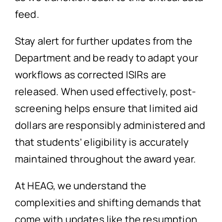
feed.
Stay alert for further updates from the
Department and be ready to adapt your
workflows as corrected ISIRs are
released. When used effectively, post-
screening helps ensure that limited aid
dollars are responsibly administered and
that students’ eligibility is accurately
maintained throughout the award year.
At HEAG, we understand the
complexities and shifting demands that
come with updates like the resumption