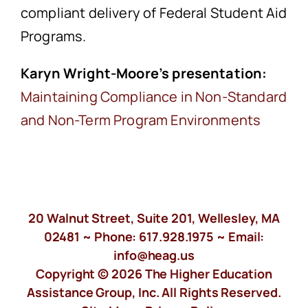
compliant delivery of Federal Student Aid
Programs.
Karyn Wright-Moore’s presentation:
Maintaining Compliance in Non-Standard
and Non-Term Program Environments
20 Walnut Street, Suite 201, Wellesley, MA
02481 ~ Phone:
617.928.1975
~ Email:
info@heag.us
Copyright © 2026 The Higher Education
Assistance Group, Inc. All Rights Reserved.