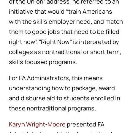
of the Union” address, he referred to an
initiative that would “train Americans
with the skills employer need, and match
them to good jobs that need to be filled
right now”. “Right Now” is interpreted by
colleges as nontraditional or short term,
skills focused programs.
For FA Administrators, this means
understanding how to package, award
and disburse aid to students enrolled in
these nontraditional programs.
Karyn Wright-Moore
presented FA