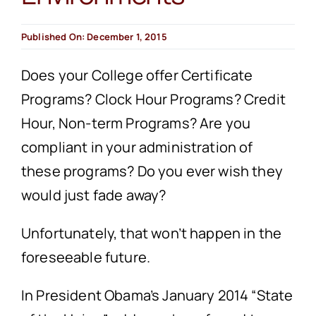
Published On: December 1, 2015
Does your College offer Certificate
Programs? Clock Hour Programs? Credit
Hour, Non-term Programs? Are you
compliant in your administration of
these programs? Do you ever wish they
would just fade away?
Unfortunately, that won’t happen in the
foreseeable future.
In President Obama’s January 2014 “State