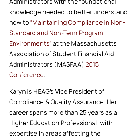
Administrators with the foundational
knowledge needed to better understand
how to
“Maintaining Compliance in Non-
Standard and Non-Term Program
Environments”
at the Massachusetts
Association of Student Financial Aid
Administrators (MASFAA)
2015
Conference
.
Karyn is HEAG’s Vice President of
Compliance & Quality Assurance. Her
career spans more than 25 years as a
Higher Education Professional, with
expertise in areas affecting the