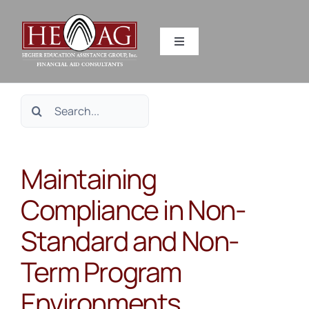
Skip
to
Toggle
content
Navigation
SERVICES
Search
RESOURCES
for:
Maintaining
ABOUT US
Compliance in Non-
HEAG DIFFERENCE
Standard and Non-
CONTACT US
Term Program
Environments