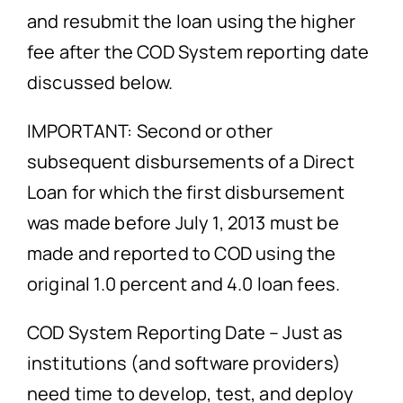
and resubmit the loan using the higher
fee after the COD System reporting date
discussed below.
IMPORTANT: Second or other
subsequent disbursements of a Direct
Loan for which the first disbursement
was made before July 1, 2013 must be
made and reported to COD using the
original 1.0 percent and 4.0 loan fees.
COD System Reporting Date – Just as
institutions (and software providers)
need time to develop, test, and deploy