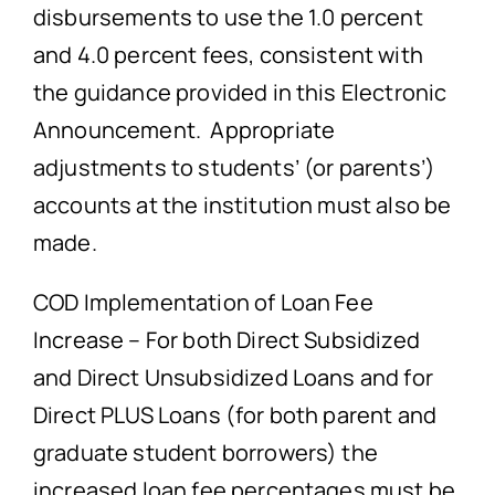
disbursements to use the 1.0 percent
and 4.0 percent fees, consistent with
the guidance provided in this Electronic
Announcement. Appropriate
adjustments to students’ (or parents’)
accounts at the institution must also be
made.
COD Implementation of Loan Fee
Increase – For both Direct Subsidized
and Direct Unsubsidized Loans and for
Direct PLUS Loans (for both parent and
graduate student borrowers) the
increased loan fee percentages must be