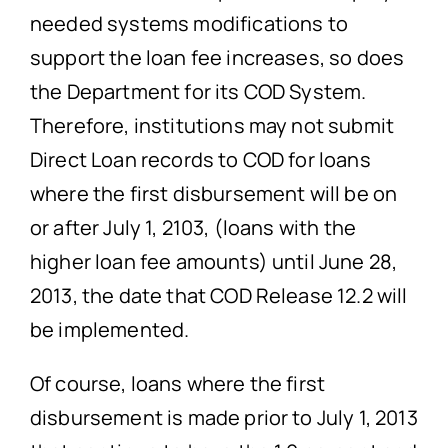
needed systems modifications to
support the loan fee increases, so does
the Department for its COD System.
Therefore, institutions may not submit
Direct Loan records to COD for loans
where the first disbursement will be on
or after July 1, 2103, (loans with the
higher loan fee amounts) until June 28,
2013, the date that COD Release 12.2 will
be implemented.
Of course, loans where the first
disbursement is made prior to July 1, 2013