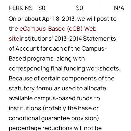
PERKINS
$0
$0
N/A
On or about April 8, 2013, we will post to
the
eCampus-Based (eCB) Web
site
institutions’ 2013-2014 Statements
of Account for each of the Campus-
Based programs, along with
corresponding final funding worksheets.
Because of certain components of the
statutory formulas used to allocate
available campus-based funds to
institutions (notably the base or
conditional guarantee provision),
percentage reductions will not be