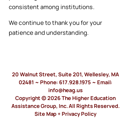
consistent among institutions.
We continue to thank you for your
patience and understanding.
20 Walnut Street, Suite 201, Wellesley, MA
02481 ~ Phone:
617.928.1975
~ Email:
info@heag.us
Copyright © 2026 The Higher Education
Assistance Group, Inc. All Rights Reserved.
Site Map +
Privacy Policy