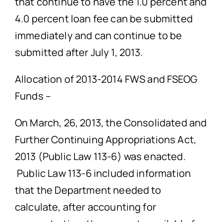
that continue to have the 1.0 percent and
4.0 percent loan fee can be submitted
immediately and can continue to be
submitted after July 1, 2013.
Allocation of 2013-2014 FWS and FSEOG
Funds –
On March, 26, 2013, the Consolidated and
Further Continuing Appropriations Act,
2013 (Public Law 113-6) was enacted.
Public Law 113-6 included information
that the Department needed to
calculate, after accounting for