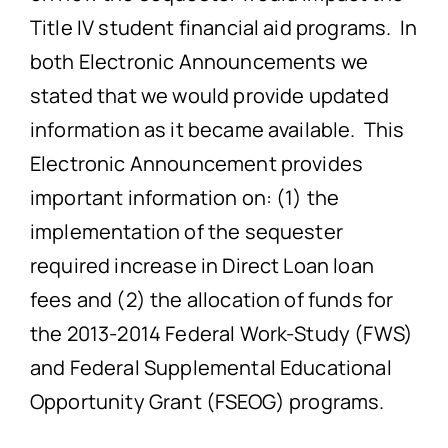
Title IV student financial aid programs. In
both Electronic Announcements we
stated that we would provide updated
information as it became available. This
Electronic Announcement provides
important information on: (1) the
implementation of the sequester
required increase in Direct Loan loan
fees and (2) the allocation of funds for
the 2013-2014 Federal Work-Study (FWS)
and Federal Supplemental Educational
Opportunity Grant (FSEOG) programs.