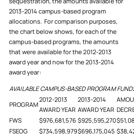
sequestration, the amounts available for
2013-2014 campus-based program
allocations. For comparison purposes,
the chart below shows, for each of the
campus-based programs, the amounts
that were available for the 2012-2013
award year and now for the 2013-2014
award year:
AVAILABLE CAMPUS-BASED PROGRAM FUND
2012-2013
2013-2014
AMO
PROGRAM
AWARD YEAR
AWARD YEAR
DECR
FWS
$976,681,576
$925,595,270
$51,0
FSEOG
$734,598,979
$696,175,045
$38,4