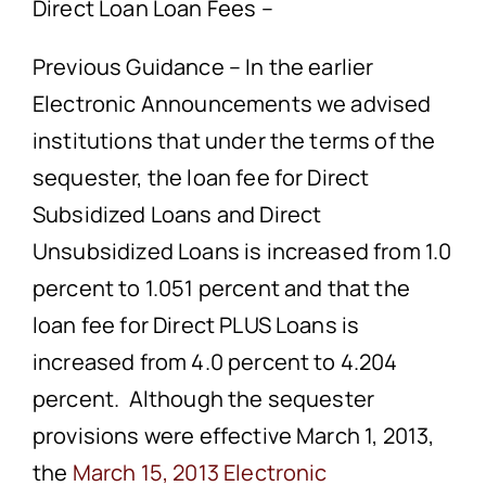
Direct Loan Loan Fees –
Previous Guidance – In the earlier
Electronic Announcements we advised
institutions that under the terms of the
sequester, the loan fee for Direct
Subsidized Loans and Direct
Unsubsidized Loans is increased from 1.0
percent to 1.051 percent and that the
loan fee for Direct PLUS Loans is
increased from 4.0 percent to 4.204
percent. Although the sequester
provisions were effective March 1, 2013,
the
March 15, 2013 Electronic