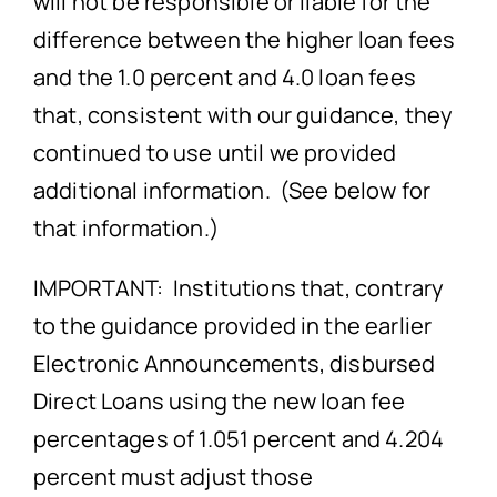
will not be responsible or liable for the
difference between the higher loan fees
and the 1.0 percent and 4.0 loan fees
that, consistent with our guidance, they
continued to use until we provided
additional information. (See below for
that information.)
IMPORTANT: Institutions that, contrary
to the guidance provided in the earlier
Electronic Announcements, disbursed
Direct Loans using the new loan fee
percentages of 1.051 percent and 4.204
percent must adjust those