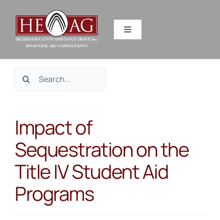
Skip
to
Toggle
content
Navigation
SERVICES
Search
RESOURCES
for:
Impact of
ABOUT US
Sequestration on the
HEAG DIFFERENCE
Title IV Student Aid
CONTACT US
Programs