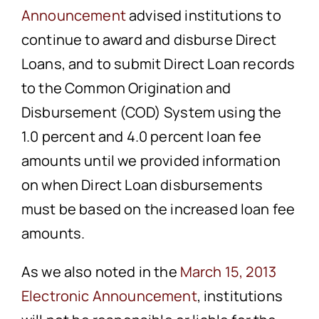
Announcement
advised institutions to
continue to award and disburse Direct
Loans, and to submit Direct Loan records
to the Common Origination and
Disbursement (COD) System using the
1.0 percent and 4.0 percent loan fee
amounts until we provided information
on when Direct Loan disbursements
must be based on the increased loan fee
amounts.
As we also noted in the
March 15, 2013
Electronic Announcement
, institutions