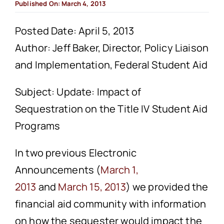
Published On: March 4, 2013
Posted Date: April 5, 2013
Author: Jeff Baker, Director, Policy Liaison
and Implementation, Federal Student Aid
Subject: Update: Impact of
Sequestration on the Title IV Student Aid
Programs
In two previous Electronic
Announcements (
March 1,
2013
and
March 15, 2013
) we provided the
financial aid community with information
on how the sequester would impact the