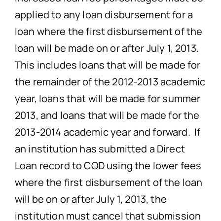
applied to any loan disbursement for a
loan where the first disbursement of the
loan will be made on or after July 1, 2013.
This includes loans that will be made for
the remainder of the 2012-2013 academic
year, loans that will be made for summer
2013, and loans that will be made for the
2013-2014 academic year and forward. If
an institution has submitted a Direct
Loan record to COD using the lower fees
where the first disbursement of the loan
will be on or after July 1, 2013, the
institution must cancel that submission