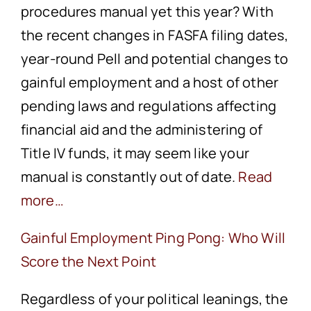
procedures manual yet this year? With
the recent changes in FASFA filing dates,
year-round Pell and potential changes to
gainful employment and a host of other
pending laws and regulations affecting
financial aid and the administering of
Title IV funds, it may seem like your
manual is constantly out of date.
Read
more…
Gainful Employment Ping Pong: Who Will
Score the Next Point
Regardless of your political leanings, the