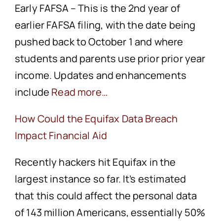
Early FAFSA – This is the 2nd year of
earlier FAFSA filing, with the date being
pushed back to October 1 and where
students and parents use prior prior year
income. Updates and enhancements
include
Read more…
How Could the Equifax Data Breach
Impact Financial Aid
Recently hackers hit Equifax in the
largest instance so far. It’s estimated
that this could affect the personal data
of 143 million Americans, essentially 50%