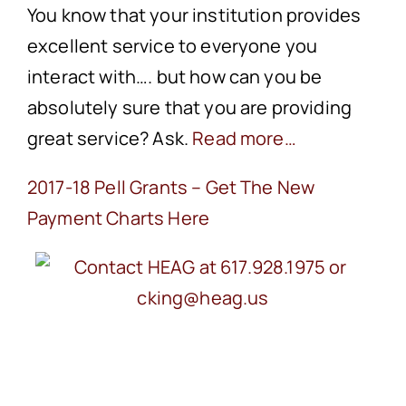
You know that your institution provides
excellent service to everyone you
interact with…. but how can you be
absolutely sure that you are providing
great service? Ask.
Read more…
2017-18 Pell Grants – Get The New
Payment Charts Here