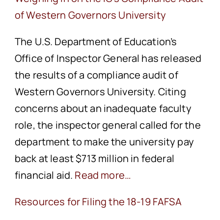
of Western Governors University
The U.S. Department of Education’s
Office of Inspector General has released
the results of a compliance audit of
Western Governors University. Citing
concerns about an inadequate faculty
role, the inspector general called for the
department to make the university pay
back at least $713 million in federal
financial aid.
Read more…
Resources for Filing the 18-19 FAFSA