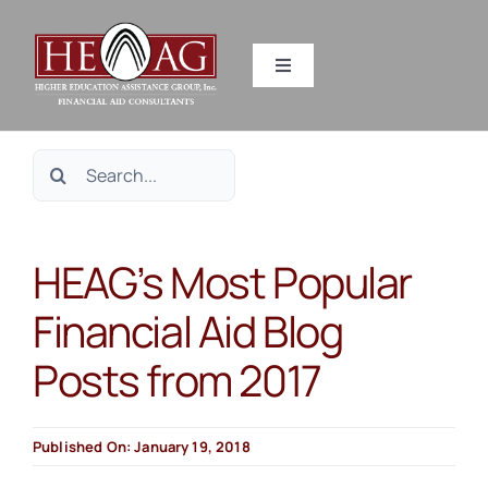
Skip
to
Toggle
content
Navigation
SERVICES
Search
RESOURCES
for:
HEAG’s Most Popular
ABOUT US
Financial Aid Blog
HEAG DIFFERENCE
Posts from 2017
CONTACT US
Published On: January 19, 2018