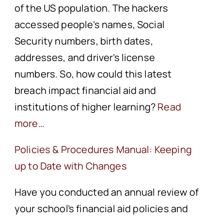
of the US population. The hackers
accessed people’s names, Social
Security numbers, birth dates,
addresses, and driver’s license
numbers. So, how could this latest
breach impact financial aid and
institutions of higher learning?
Read
more…
Policies & Procedures Manual: Keeping
up to Date with Changes
Have you conducted an annual review of
your school’s financial aid policies and