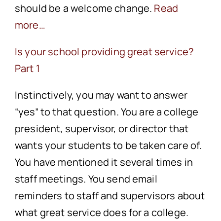
should be a welcome change.
Read
more…
Is your school providing great service?
Part 1
Instinctively, you may want to answer
“yes” to that question. You are a college
president, supervisor, or director that
wants your students to be taken care of.
You have mentioned it several times in
staff meetings. You send email
reminders to staff and supervisors about
what great service does for a college.