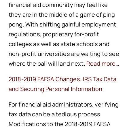
financial aid community may feel like
they are in the middle of a game of ping
pong. With shifting gainful employment
regulations, proprietary for-profit
colleges as well as state schools and
non-profit universities are waiting to see
where the ball will land next.
Read more…
2018-2019 FAFSA Changes: IRS Tax Data
and Securing Personal Information
For financial aid administrators, verifying
tax data can be a tedious process.
Modifications to the 2018-2019 FAFSA