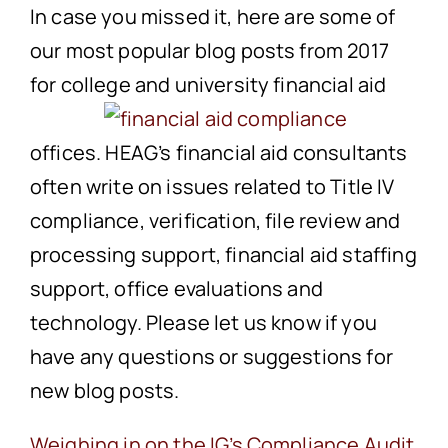
In case you missed it, here are some of
our most popular blog posts from 2017
for college and university
financial aid
offices. HEAG’s financial aid consultants
often write on issues related to Title IV
compliance, verification, file review and
processing support, financial aid staffing
support, office evaluations and
technology. Please let us know if you
have any questions or suggestions for
new blog posts.
Weighing in on the IG’s Compliance Audit