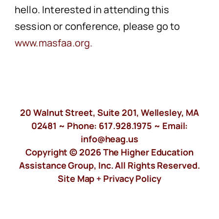
hello. Interested in attending this
session or conference, please go to
www.masfaa.org.
20 Walnut Street, Suite 201, Wellesley, MA
02481 ~ Phone:
617.928.1975
~ Email:
info@heag.us
Copyright © 2026 The Higher Education
Assistance Group, Inc. All Rights Reserved.
Site Map +
Privacy Policy