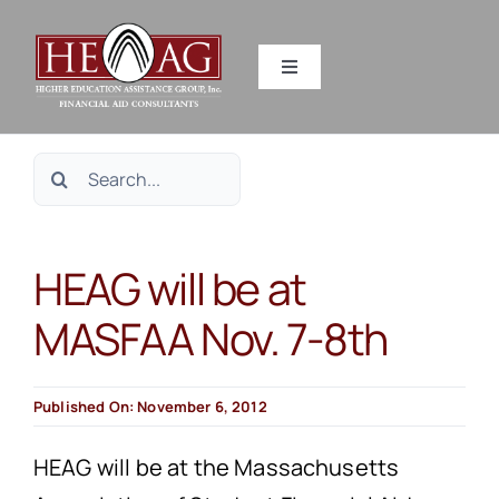
Skip
to
Toggle
content
Navigation
SERVICES
Search
RESOURCES
for:
HEAG will be at
ABOUT US
MASFAA Nov. 7-8th
HEAG DIFFERENCE
Published On: November 6, 2012
CONTACT US
HEAG will be at the Massachusetts