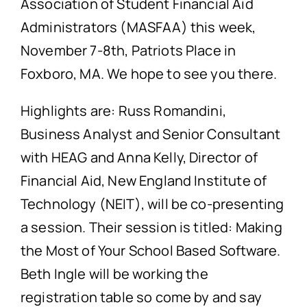
Association of Student Financial Aid
Administrators (MASFAA) this week,
November 7-8th, Patriots Place in
Foxboro, MA. We hope to see you there.
Highlights are: Russ Romandini,
Business Analyst and Senior Consultant
with HEAG and Anna Kelly, Director of
Financial Aid, New England Institute of
Technology (NEIT), will be co-presenting
a session. Their session is titled: Making
the Most of Your School Based Software.
Beth Ingle will be working the
registration table so come by and say