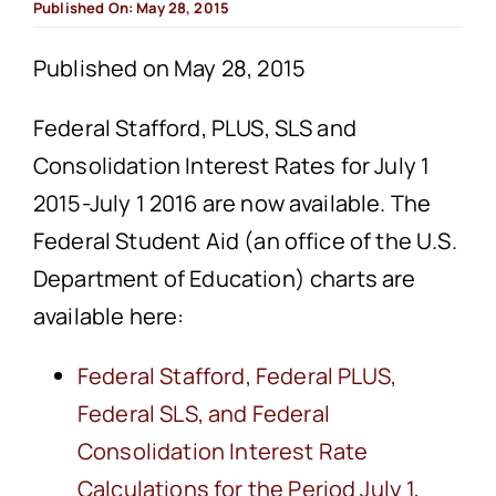
Published On: May 28, 2015
Published on May 28, 2015
Federal Stafford, PLUS, SLS and
Consolidation Interest Rates for July 1
2015-July 1 2016 are now available. The
Federal Student Aid (an office of the U.S.
Department of Education) charts are
available here:
Federal Stafford, Federal PLUS,
Federal SLS, and Federal
Consolidation Interest Rate
Calculations for the Period July 1,