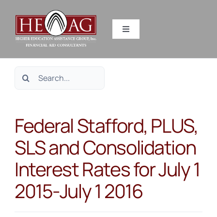
Skip
to
Toggle
content
Navigation
SERVICES
Search
RESOURCES
for:
Federal Stafford, PLUS,
ABOUT US
SLS and Consolidation
HEAG DIFFERENCE
Interest Rates for July 1
CONTACT US
2015-July 1 2016