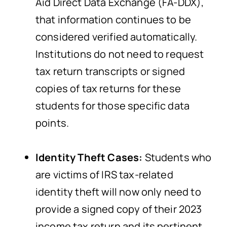
Aid Direct Data Exchange (FA-DDX),
that information continues to be
considered verified automatically.
Institutions do not need to request
tax return transcripts or signed
copies of tax returns for these
students for those specific data
points.
Identity Theft Cases:
Students who
are victims of IRS tax-related
identity theft will now only need to
provide a signed copy of their 2023
income tax return and its pertinent