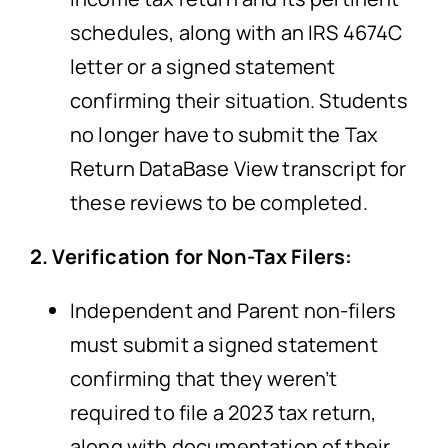
schedules, along with an IRS 4674C
letter or a signed statement
confirming their situation. Students
no longer have to submit the Tax
Return DataBase View transcript for
these reviews to be completed.
2. Verification for Non-Tax Filers:
Independent and Parent non-filers
must submit a signed statement
confirming that they weren’t
required to file a 2023 tax return,
along with documentation of their