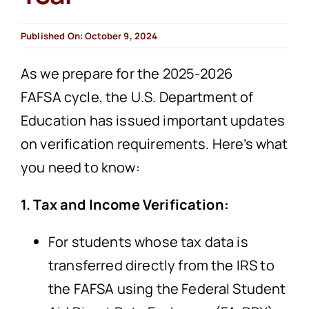
Published On: October 9, 2024
As we prepare for the 2025-2026
FAFSA cycle, the U.S. Department of
Education has issued important updates
on verification requirements. Here’s what
you need to know:
1. Tax and Income Verification:
For students whose tax data is
transferred directly from the IRS to
the FAFSA using the Federal Student