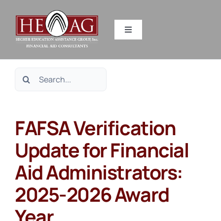
Skip
to
Toggle
content
Navigation
SERVICES
Search
RESOURCES
for:
FAFSA Verification
ABOUT US
Update for Financial
HEAG DIFFERENCE
Aid Administrators:
CONTACT US
2025-2026 Award
Year