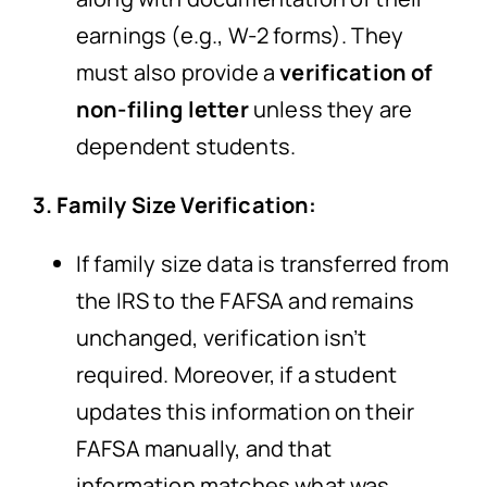
earnings (e.g., W-2 forms). They
must also provide a
verification of
non-filing letter
unless they are
dependent students.
3. Family Size Verification:
If family size data is transferred from
the IRS to the FAFSA and remains
unchanged, verification isn’t
required. Moreover, if a student
updates this information on their
FAFSA manually, and that
information matches what was