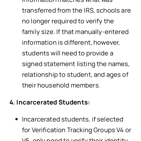
transferred from the IRS, schools are
no longer required to verify the
family size. If that manually-entered
information is different, however,
students will need to provide a
signed statement listing the names,
relationship to student, and ages of
their household members.
4. Incarcerated Students:
Incarcerated students, if selected
for Verification Tracking Groups V4 or
V5, only need to verify their identity