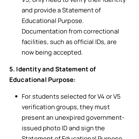
and provide a Statement of
Educational Purpose.
Documentation from correctional
facilities, such as official IDs, are
now being accepted.
5. Identity and Statement of
Educational Purpose:
For students selected for V4 or V5
verification groups, they must
present an unexpired government-
issued photo ID and sign the
Statement of Educational Purpose.