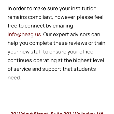
In order to make sure your institution
remains compliant, however, please feel
free to connect by emailing
info@heag.us
. Our expert advisors can
help you complete these reviews or train
your new staff to ensure your office
continues operating at the highest level
of service and support that students
need.
20 Walnut Street, Suite 201, Wellesley, MA