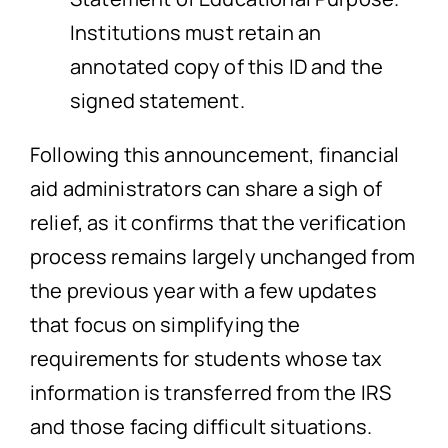
Institutions must retain an
annotated copy of this ID and the
signed statement.
Following this announcement, financial
aid administrators can share a sigh of
relief, as it confirms that the verification
process remains largely unchanged from
the previous year with a few updates
that focus on simplifying the
requirements for students whose tax
information is transferred from the IRS
and those facing difficult situations.