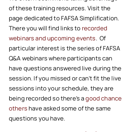
of these training resources. Visit the
page dedicated to FAFSA Simplification.
There you will find links to
recorded
webinars
and
upcoming events
. Of
particular interest is the series of FAFSA
Q&A webinars where participants can
have questions answered live during the
session. If you missed or can’t fit the live
sessions into your schedule, they are
being recorded so there’s a
good chance
others
have asked some of the same
questions you have.