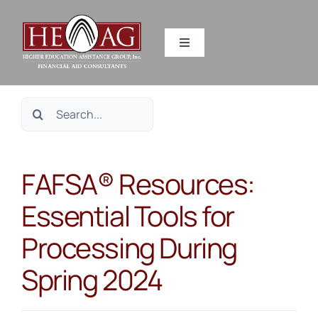
Skip
to
Toggle
content
Navigation
SERVICES
Search
RESOURCES
for:
FAFSA® Resources:
ABOUT US
Essential Tools for
HEAG DIFFERENCE
Processing During
CONTACT US
Spring 2024