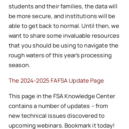
students and their families, the data will
be more secure, and institutions will be
able to get back to normal. Until then, we
want to share some invaluable resources
that you should be using to navigate the
rough waters of this year’s processing
season.
The 2024-2025 FAFSA Update Page
This page in the FSA Knowledge Center
contains a number of updates – from
new technical issues discovered to
upcoming webinars. Bookmark it today!