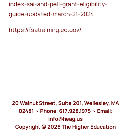
index-sai-and-pell-grant-eligibility-
guide-updated-march-21-2024
https://fsatraining.ed.gov/
20 Walnut Street, Suite 201, Wellesley, MA
02481 ~ Phone:
617.928.1975
~ Email:
info@heag.us
Copyright © 2026 The Higher Education