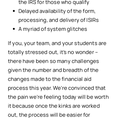
the IRS for those who qualify
Delayed availability of the form,
processing, and delivery of ISIRs
A myriad of system glitches
If you, your team, and your students are
totally stressed out, it’s no wonder –
there have been so many challenges
given the number and breadth of the
changes made to the financial aid
process this year. We’re convinced that
the pain we’re feeling today will be worth
it because once the kinks are worked
out, the process will be easier for