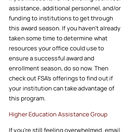
assistance, additional personnel, and/or
funding to institutions to get through
this award season. If you haven’t already
taken some time to determine what
resources your office could use to
ensure a successful award and
enrollment season, do so now. Then
check out FSA’s offerings to find out if
your institution can take advantage of
this program.
Higher Education Assistance Group
If you’re still feeling overwhelmed, email