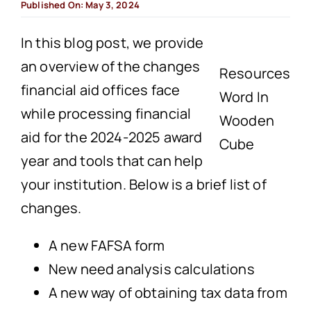
Published On: May 3, 2024
In this blog post, we provide
an overview of the changes
Resources
financial aid offices face
Word In
while processing financial
Wooden
aid for the 2024-2025 award
Cube
year and tools that can help
your institution. Below is a brief list of
changes.
A new FAFSA form
New need analysis calculations
A new way of obtaining tax data from