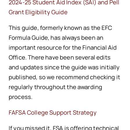
2024-25 Student Aid Index (SAI) and Pell
Grant Eligibility Guide
This guide, formerly known as the EFC
Formula Guide, has always been an
important resource for the Financial Aid
Office. There have been several edits
and updates since the guide was initially
published, so we recommend checking it
regularly throughout the awarding
process.
FAFSA College Support Strategy
If you missed it, FSA is offering technical