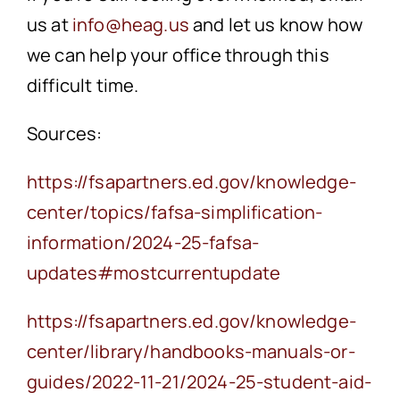
us at
info@heag.us
and let us know how
we can help your office through this
difficult time.
Sources:
https://fsapartners.ed.gov/knowledge-
center/topics/fafsa-simplification-
information/2024-25-fafsa-
updates#mostcurrentupdate
https://fsapartners.ed.gov/knowledge-
center/library/handbooks-manuals-or-
guides/2022-11-21/2024-25-student-aid-