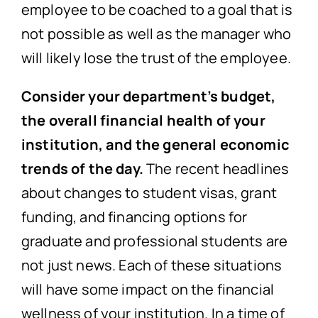
employee to be coached to a goal that is
not possible as well as the manager who
will likely lose the trust of the employee.
Consider your department’s budget,
the overall financial health of your
institution, and the general economic
trends of the day.
The recent headlines
about changes to student visas, grant
funding, and financing options for
graduate and professional students are
not just news. Each of these situations
will have some impact on the financial
wellness of your institution. In a time of