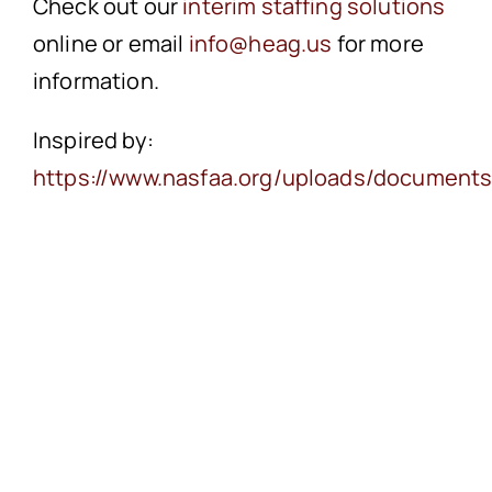
Check out our
interim staffing solutions
online or email
info@heag.us
for more
information.
Inspired by:
https://www.nasfaa.org/uploads/documents