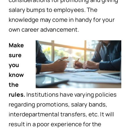
salary bumps to employees. The
knowledge may come in handy for your
own career advancement.
Make
sure
you
know
the
rules.
Institutions have varying policies
regarding promotions, salary bands,
interdepartmental transfers, etc. It will
result in a poor experience for the