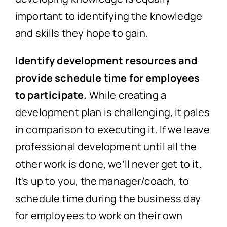
important to identifying the knowledge
and skills they hope to gain.
Identify development resources and
provide schedule time for employees
to participate.
While creating a
development plan is challenging, it pales
in comparison to executing it. If we leave
professional development until all the
other work is done, we’ll never get to it.
It’s up to you, the manager/coach, to
schedule time during the business day
for employees to work on their own