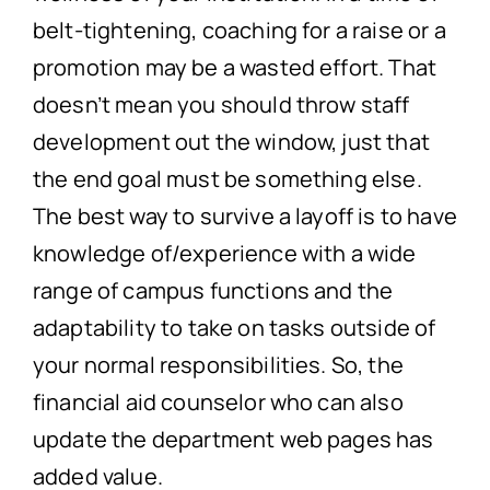
belt-tightening, coaching for a raise or a
promotion may be a wasted effort. That
doesn’t mean you should throw staff
development out the window, just that
the end goal must be something else.
The best way to survive a layoff is to have
knowledge of/experience with a wide
range of campus functions and the
adaptability to take on tasks outside of
your normal responsibilities. So, the
financial aid counselor who can also
update the department web pages has
added value.