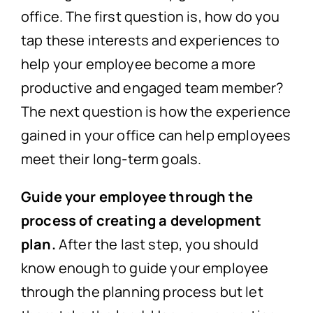
office. The first question is, how do you
tap these interests and experiences to
help your employee become a more
productive and engaged team member?
The next question is how the experience
gained in your office can help employees
meet their long-term goals.
Guide your employee through the
process of creating a development
plan.
After the last step, you should
know enough to guide your employee
through the planning process but let