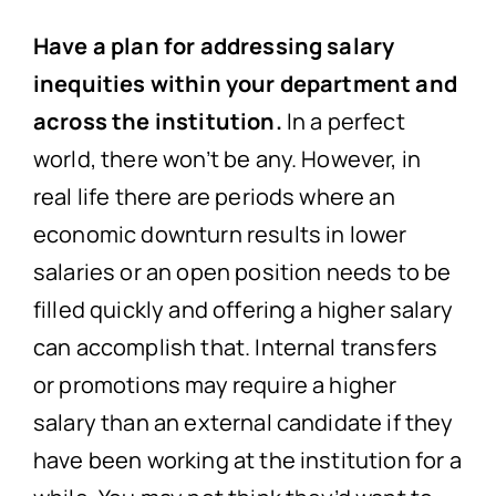
Have a plan for addressing salary
inequities within your department and
across the institution.
In a perfect
world, there won’t be any. However, in
real life there are periods where an
economic downturn results in lower
salaries or an open position needs to be
filled quickly and offering a higher salary
can accomplish that. Internal transfers
or promotions may require a higher
salary than an external candidate if they
have been working at the institution for a