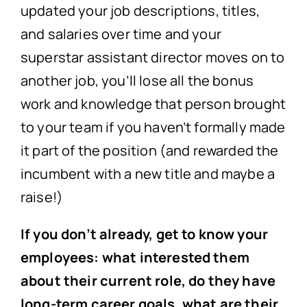
updated your job descriptions, titles,
and salaries over time and your
superstar assistant director moves on to
another job, you’ll lose all the bonus
work and knowledge that person brought
to your team if you haven’t formally made
it part of the position (and rewarded the
incumbent with a new title and maybe a
raise!)
If you don’t already, get to know your
employees: what interested them
about their current role, do they have
long-term career goals, what are their