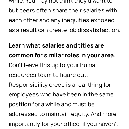
while. You may not think they’d want to,
but peers often share their salaries with
each other and any inequities exposed
as a result can create job dissatisfaction.
Learn what salaries and titles are
common for similar roles in your area.
Don’t leave this up to your human
resources team to figure out.
Responsibility creep is a real thing for
employees who have been in the same
position for a while and must be
addressed to maintain equity. And more
importantly for your office, if you haven’t