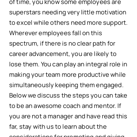
of time, you know some employees are
superstars needing very little motivation
to excel while others need more support.
Wherever employees fall on this
spectrum, if there is no clear path for
career advancement, you are likely to
lose them. You can play an integral role in
making your team more productive while
simultaneously keeping them engaged.
Below we discuss the steps you can take
to be an awesome coach and mentor. If
you are not a manager and have read this
far, stay with us to learn about the
considerations for promoting and giving