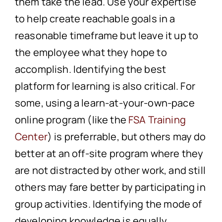
them take the lead. Use your expertise
to help create reachable goals in a
reasonable timeframe but leave it up to
the employee what they hope to
accomplish. Identifying the best
platform for learning is also critical. For
some, using a learn-at-your-own-pace
online program (like the
FSA Training
Center
) is preferrable, but others may do
better at an off-site program where they
are not distracted by other work, and still
others may fare better by participating in
group activities. Identifying the mode of
developing knowledge is equally