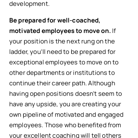
development.
Be prepared for well-coached,
motivated employees to move on.
If
your position is the next rung on the
ladder, you’ll need to be prepared for
exceptional employees to move on to
other departments or institutions to
continue their career path. Although
having open positions doesn’t seem to
have any upside, you are creating your
own pipeline of motivated and engaged
employees. Those who benefited from
your excellent coaching will tell others