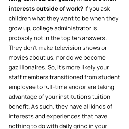
interests outside of work?
If you ask
children what they want to be when they
grow up, college administrator is
probably not in the top ten answers.
They don’t make television shows or
movies about us, nor do we become
gazillionaires. So, it’s more likely your
staff members transitioned from student
employee to full-time and/or are taking
advantage of your institution’s tuition
benefit. As such, they have all kinds of
interests and experiences that have
nothing to do with daily grind in your