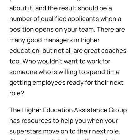
about it, and the result should be a
number of qualified applicants when a
position opens on your team. There are
many good managers in higher
education, but not all are great coaches
too. Who wouldn’t want to work for
someone who is willing to spend time
getting employees ready for their next
role?
The Higher Education Assistance Group
has resources to help you when your
superstars move on to their next role.