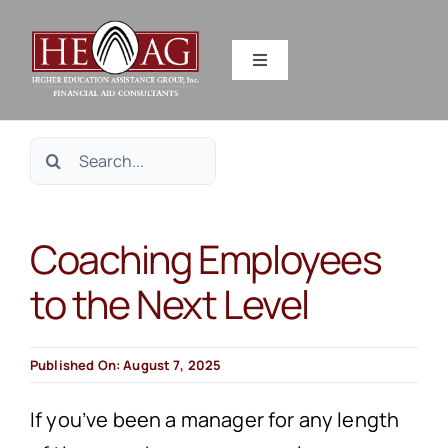
Skip
to
Toggle
content
Navigation
SERVICES
Search
RESOURCES
for:
Coaching Employees
ABOUT US
to the Next Level
HEAG DIFFERENCE
Published On: August 7, 2025
CONTACT US
If you’ve been a manager for any length