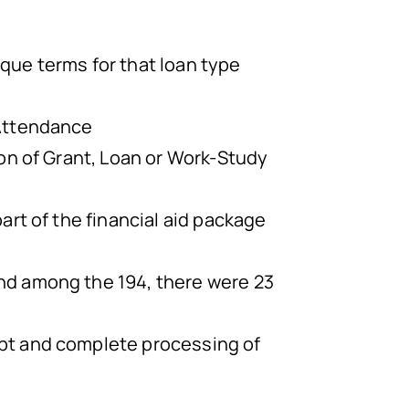
ique terms for that loan type
 Attendance
ion of Grant, Loan or Work-Study
art of the financial aid package
nd among the 194, there were 23
ept and complete processing of