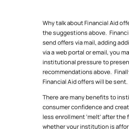
Why talk about Financial Aid of
the suggestions above. Financi
send offers via mail, adding addi
via a web portal or email, you 
institutional pressure to present
recommendations above. Finally,
Financial Aid offers will be sent.
There are many benefits to ins
consumer confidence and create a
less enrollment ‘melt’ after the 
whether your institution is affo