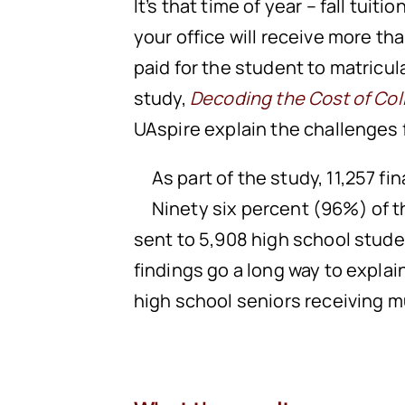
It’s that time of year – fall tuiti
your office will receive more t
paid for the student to matricu
study,
Decoding the Cost of Col
UAspire explain the challenges 
As part of the study, 11,257 f
Ninety six percent (96%) of t
sent to 5,908 high school stude
findings go a long way to expla
high school seniors receiving mu