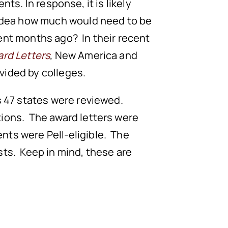
ents. In response, it is likely
o idea how much would need to be
ent months ago? In their recent
ard Letters
,
New America and
vided by colleges.
ss 47 states were reviewed.
utions. The award letters were
nts were Pell-eligible. The
sts. Keep in mind, these are