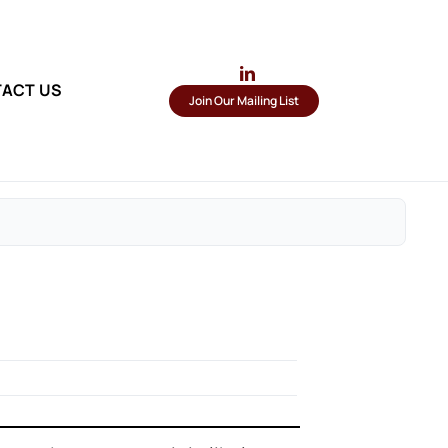
ACT US
Join Our Mailing List