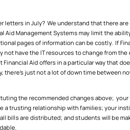
fer letters in July? We understand that there ar
al Aid Management Systems may limit the ability
tional pages of information can be costly. If Fin
may not have the IT resources to change from the
 Financial Aid offers in a particular way that doe
 there’s just not a lot of down time between n
tituting the recommended changes above; your t
 trusting relationship with families; your instit
fall bills are distributed; and students will be 
rdable.