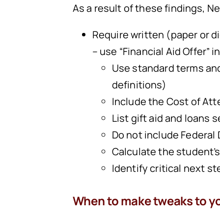
As a result of these findings,
Require written (paper or di
– use “Financial Aid Offer” i
Use standard terms and
definitions)
Include the Cost of Att
List gift aid and loans 
Do not include Federal D
Calculate the student’s
Identify critical next st
When to make tweaks to y