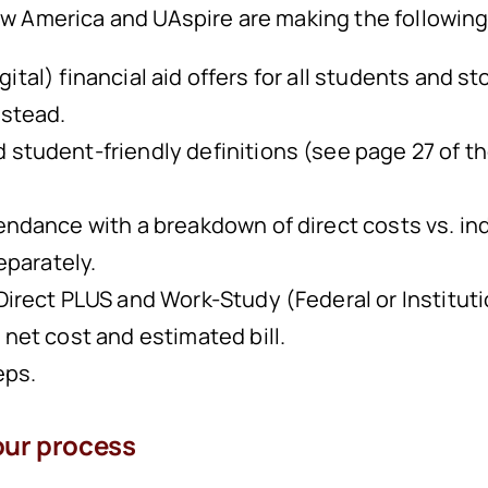
 New America and UAspire are making the followi
gital) financial aid offers for all students and s
nstead.
 student-friendly definitions (see page 27 of 
endance with a breakdown of direct costs vs. in
separately.
irect PLUS and Work-Study (Federal or Institution
 net cost and estimated bill.
eps.
our process