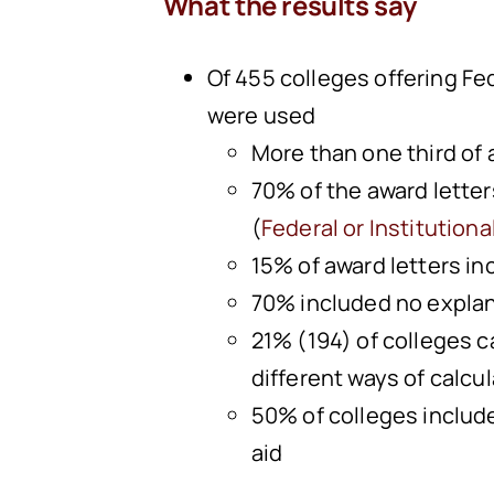
What the results say
Of 455 colleges offering Fe
were used
More than one third of
70% of the award letter
(
Federal or Institutiona
15% of award letters in
70% included no explana
21% (194) of colleges 
different ways of calcu
50% of colleges includ
aid