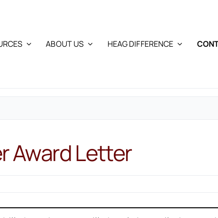
URCES
ABOUT US
HEAG DIFFERENCE
CONT
er Award Letter