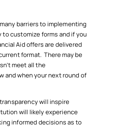
e many barriers to implementing
 to customize forms and if you
ancial Aid offers are delivered
 current format. There may be
sn’t meet all the
ow and when your next round of
ransparency will inspire
ution will likely experience
making informed decisions as to