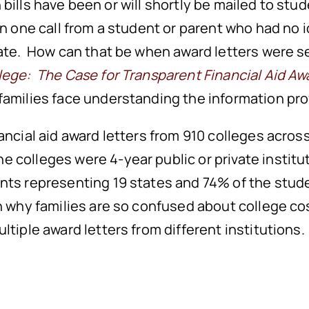
on bills have been or will shortly be mailed to stud
han one call from a student or parent who had n
late. How can that be when award letters were s
lege: The Case for Transparent Financial Aid Aw
families face understanding the information pro
inancial aid award letters from 910 colleges acro
he colleges were 4-year public or private instit
nts representing 19 states and 74% of the stude
in why families are so confused about college co
ltiple award letters from different institutions.