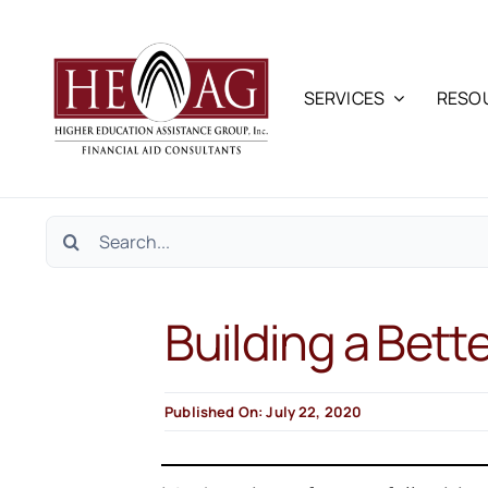
Skip
to
content
SERVICES
RESO
Search
for:
Building a Bett
Published On: July 22, 2020