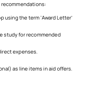
ng recommendations:
top using the term ‘Award Letter’
the study for recommended
direct expenses.
al) as line items in aid offers.