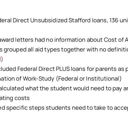
deral Direct Unsubsidized Stafford loans, 136 un
 award letters had no information about Cost of
s grouped all aid types together with no definit
l)
cluded Federal Direct PLUS loans for parents as p
tion of Work-Study (Federal or Institutional)
calculated what the student would need to pay a
lating costs
ed specific steps students need to take to acc