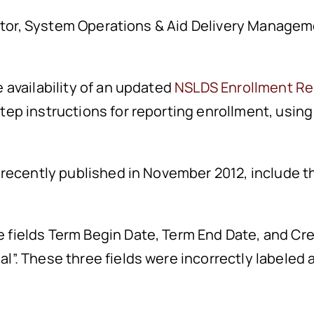
ector, System Operations & Aid Delivery Managem
availability of an updated
NSLDS Enrollment Re
p instructions for reporting enrollment, using
recently published in November 2012, include th
e fields Term Begin Date, Term End Date, and Cr
nal”. These three fields were incorrectly labele