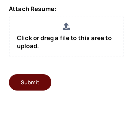
Attach Resume:
Click or drag a file to this area to
upload.
Submit