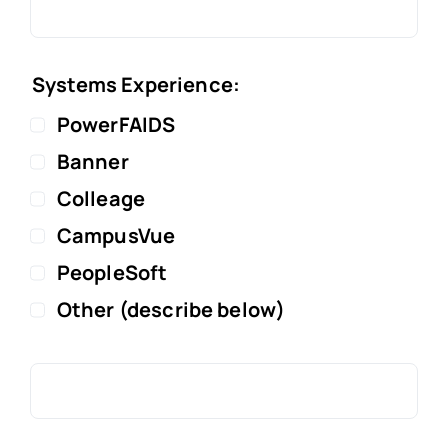
Systems Experience:
PowerFAIDS
Banner
Colleage
CampusVue
PeopleSoft
Other (describe below)