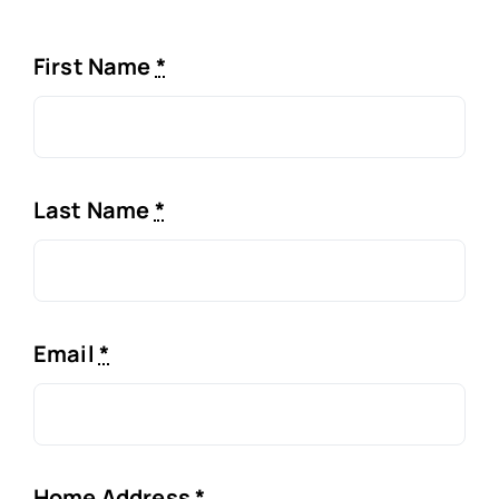
First Name
*
Last Name
*
Email
*
Home Address
*