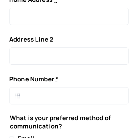
Address Line 2
Phone Number
*
What is your preferred method of
communication?