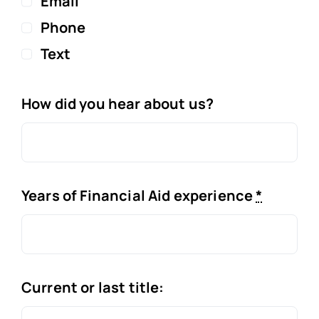
Email
Phone
Text
How did you hear about us?
Years of Financial Aid experience
*
Current or last title: