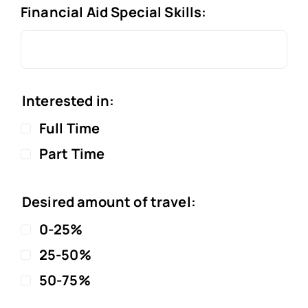
Financial Aid Special Skills:
Interested in:
Full Time
Part Time
Desired amount of travel:
0-25%
25-50%
50-75%